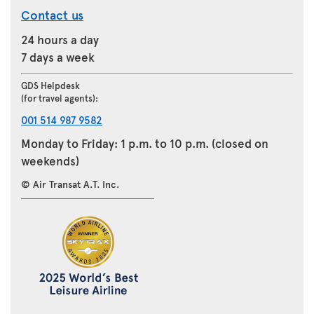
Contact us
24 hours a day
7 days a week
GDS Helpdesk
(for travel agents):
001 514 987 9582
Monday to Friday: 1 p.m. to 10 p.m. (closed on
weekends)
© Air Transat A.T. Inc.