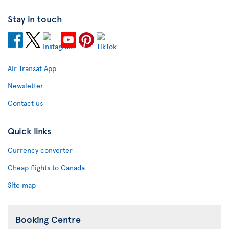
Stay in touch
Air Transat App
Newsletter
Contact us
Quick links
Currency converter
Cheap flights to Canada
Site map
Booking Centre