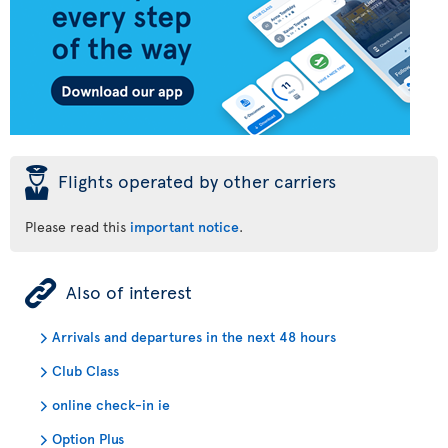
þ
Flights operated by other carriers
Please read this
important notice
.
ÿ
Also of interest
Arrivals and departures in the next 48 hours
Club Class
online check-in ie
Option Plus