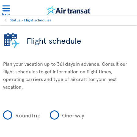
Menu
Status - Flight schedules
Flight schedule
Plan your vacation up to 361 days in advance. Consult our
flight schedules to get information on flight times,
operating carriers and type of aircraft for your next
vacation.
Roundtrip
One-way