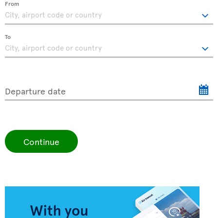
From
To
Departure date
Continue