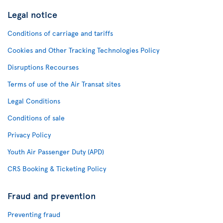
Legal notice
Conditions of carriage and tariffs
Cookies and Other Tracking Technologies Policy
Disruptions Recourses
Terms of use of the Air Transat sites
Legal Conditions
Conditions of sale
Privacy Policy
Youth Air Passenger Duty (APD)
CRS Booking & Ticketing Policy
Fraud and prevention
Preventing fraud