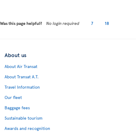
Was this page helpful?
No login required
7
18
About us
About Air Transat
About Transat A.T.
Travel Information
Our fleet
Baggage fees
Sustainable tourism
Awards and recognition