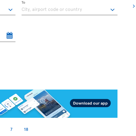
To
7
18