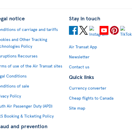
egal notice
Stay in touch
nditions of carriage and tariffs
okies and Other Tracking
chnologies Policy
Air Transat App
sruptions Recourses
Newsletter
rms of use of the Air Transat sites
Contact us
gal Conditions
Quick links
nditions of sale
Currency converter
ivacy Policy
Cheap flights to Canada
uth Air Passenger Duty (APD)
Site map
S Booking & Ticketing Policy
raud and prevention