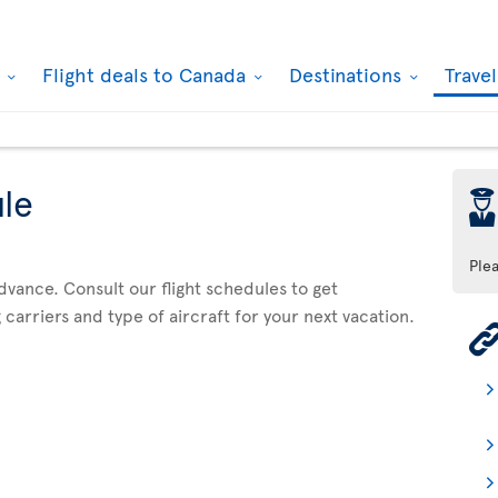
k
Flight deals to Canada
Destinations
Trave
ule
þ
Ple
advance. Consult our flight schedules to get
 carriers and type of aircraft for your next vacation.