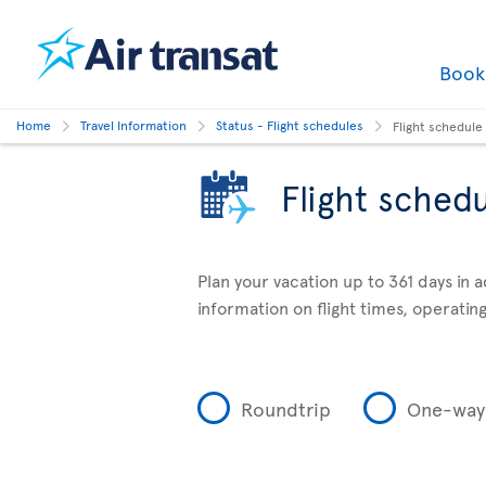
Boo
Home
Travel Information
Status - Flight schedules
Flight schedule
Flight sched
Plan your vacation up to 361 days in 
information on flight times, operating
Roundtrip
One-way