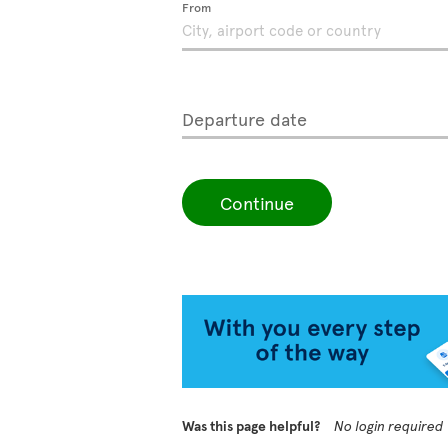
From
Departure date
Continue
Was this page helpful?
No login required