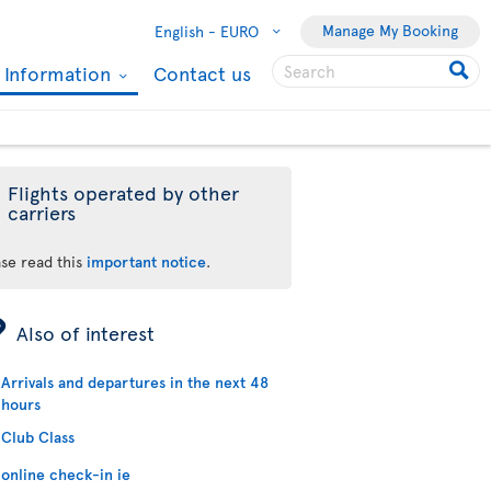
Manage My Booking
English -
EURO
l Information
Contact us
Flights operated by other
carriers
ase read this
important notice
.
ÿ
Also of interest
Arrivals and departures in the next 48
hours
Club Class
online check-in ie