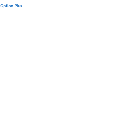
Option Plus