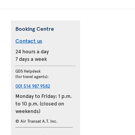
Booking Centre
Contact us
24 hours a day
7 days a week
GDS Helpdesk
(for travel agents):
001 514 987 9582
Monday to Friday: 1 p.m.
to 10 p.m. (closed on
weekends)
© Air Transat A.T. Inc.