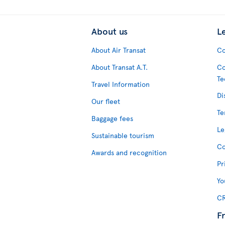
About us
L
About Air Transat
Co
About Transat A.T.
Co
Te
Travel Information
Di
Our fleet
Te
Baggage fees
Le
Sustainable tourism
Co
Awards and recognition
Pr
Yo
CR
F