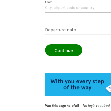
From
Departure date
Continue
Was this page helpful?
No login required