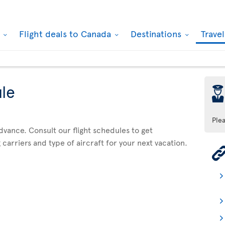
k
Flight deals to Canada
Destinations
Trave
ule
þ
Ple
advance. Consult our flight schedules to get
 carriers and type of aircraft for your next vacation.