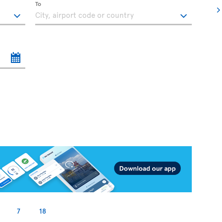
To
7
18