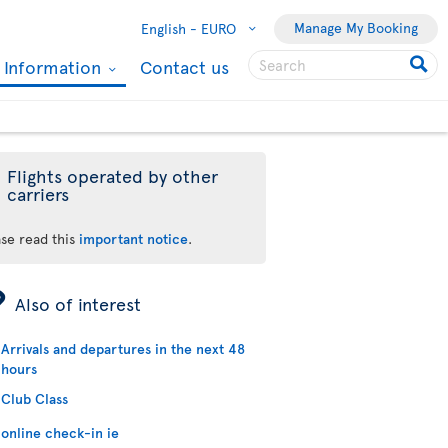
Manage My Booking
English -
EURO
l Information
Contact us
Flights operated by other
carriers
ase read this
important notice
.
ÿ
Also of interest
Arrivals and departures in the next 48
hours
Club Class
online check-in ie