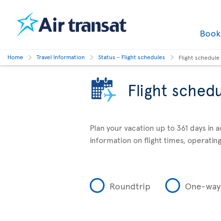
Boo
Home
Travel Information
Status - Flight schedules
Flight schedule
Flight sched
Plan your vacation up to 361 days in 
information on flight times, operating
Roundtrip
One-way