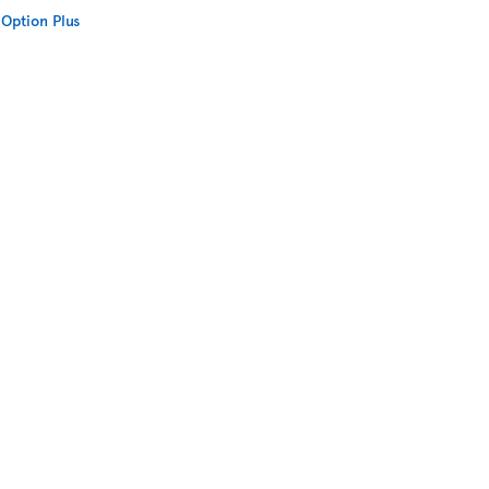
Option Plus