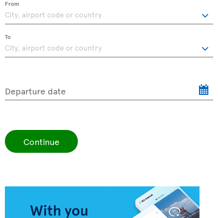
From
To
Departure date
Continue