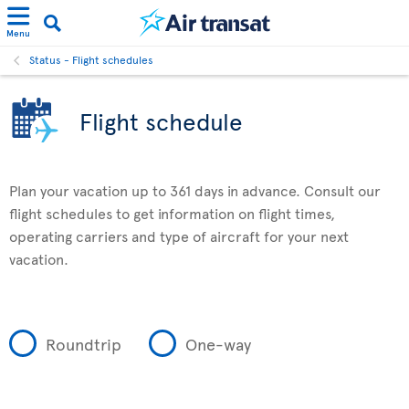
Menu
Status - Flight schedules
Flight schedule
Plan your vacation up to 361 days in advance. Consult our
flight schedules to get information on flight times,
operating carriers and type of aircraft for your next
vacation.
Roundtrip
One-way