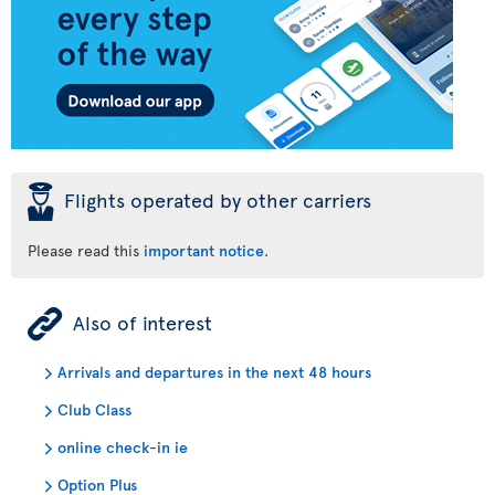
þ
Flights operated by other carriers
Please read this
important notice
.
ÿ
Also of interest
Arrivals and departures in the next 48 hours
Club Class
online check-in ie
Option Plus