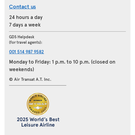
Contact us
24 hours a day
7 days a week
GDS Helpdesk
(for travel agents):
001 514 987 9582
Monday to Friday: 1 p.m. to 10 p.m. (closed on
weekends)
© Air Transat A.T. Inc.