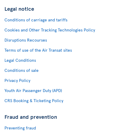
Legal notice
Conditions of carriage and tariffs
Cookies and Other Tracking Technologies Policy
Disruptions Recourses
Terms of use of the Air Transat sites
Legal Conditions
Conditions of sale
Privacy Policy
Youth Air Passenger Duty (APD)
CRS Booking & Ticketing Policy
Fraud and prevention
Preventing fraud