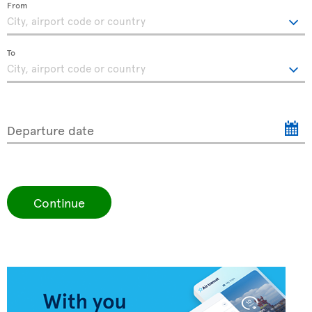
From
To
Departure date
Continue