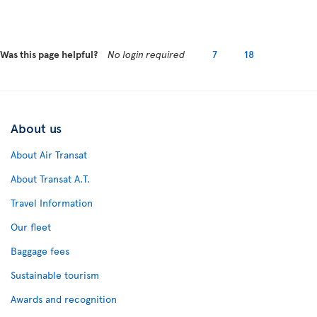
Was this page helpful?
No login required
7
18
About us
About Air Transat
About Transat A.T.
Travel Information
Our fleet
Baggage fees
Sustainable tourism
Awards and recognition