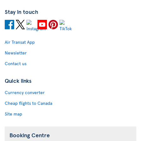
Stay in touch
Air Transat App
Newsletter
Contact us
Quick links
Currency converter
Cheap flights to Canada
Site map
Booking Centre