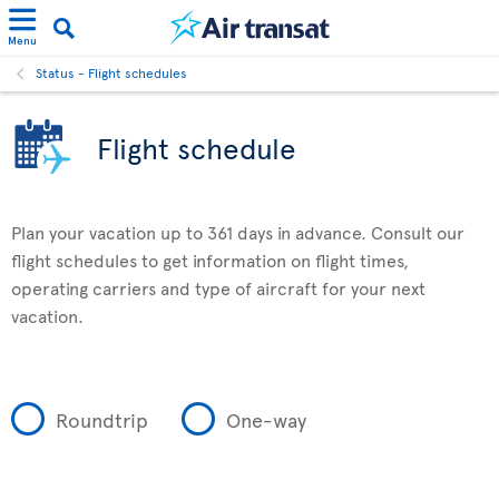
Menu
Status - Flight schedules
Flight schedule
Plan your vacation up to 361 days in advance. Consult our
flight schedules to get information on flight times,
operating carriers and type of aircraft for your next
vacation.
Roundtrip
One-way