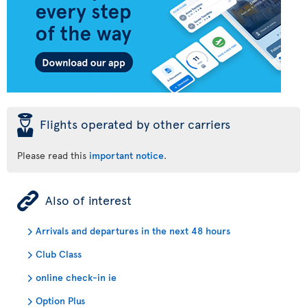
þ
Flights operated by other carriers
Please read this
important notice
.
ÿ
Also of interest
Arrivals and departures in the next 48 hours
Club Class
online check-in ie
Option Plus