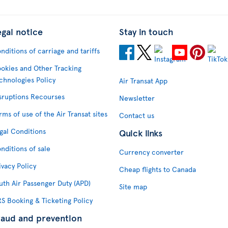
egal notice
Stay in touch
nditions of carriage and tariffs
okies and Other Tracking
chnologies Policy
Air Transat App
sruptions Recourses
Newsletter
rms of use of the Air Transat sites
Contact us
gal Conditions
Quick links
nditions of sale
Currency converter
ivacy Policy
Cheap flights to Canada
uth Air Passenger Duty (APD)
Site map
S Booking & Ticketing Policy
raud and prevention