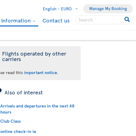
Manage My Booking
English -
EURO
l Information
Contact us
Flights operated by other
carriers
ase read this
important notice
.
ÿ
Also of interest
Arrivals and departures in the next 48
hours
Club Class
online check-in ie