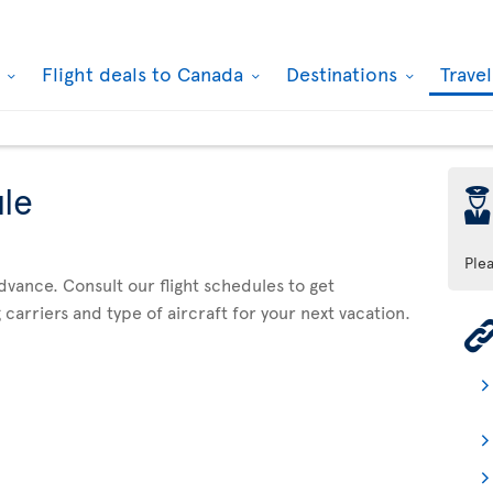
k
Flight deals to Canada
Destinations
Trave
ule
þ
Ple
advance. Consult our flight schedules to get
 carriers and type of aircraft for your next vacation.