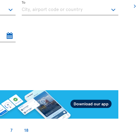
To
7
18