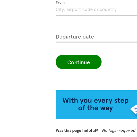
From
Departure date
Continue
Was this page helpful?
No login required