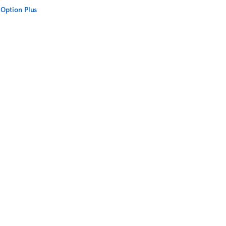
Option Plus