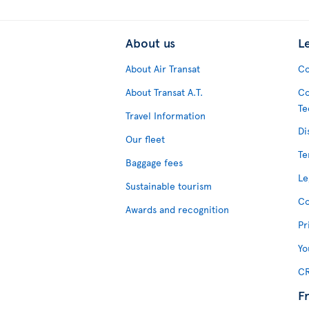
About us
L
About Air Transat
Co
About Transat A.T.
Co
Te
Travel Information
Di
Our fleet
Te
Baggage fees
Le
Sustainable tourism
Co
Awards and recognition
Pr
Yo
CR
F