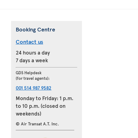
Booking Centre
Contact us
24 hours a day
7 days a week
GDS Helpdesk
(for travel agents):
001 514 987 9582
Monday to Friday: 1 p.m.
to 10 p.m. (closed on
weekends)
© Air Transat A.T. Inc.