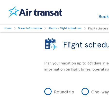
Boo
Home
Travel Information
Status - Flight schedules
Flight schedule
Flight sched
Plan your vacation up to 361 days in 
information on flight times, operating
Roundtrip
One-way