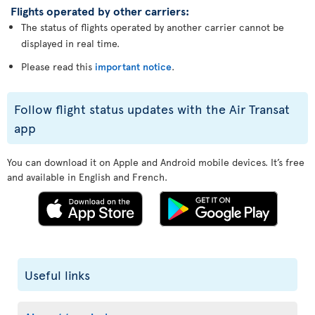
Flights operated by other carriers:
The status of flights operated by another carrier cannot be
displayed in real time.
Please read this
important notice
.
Follow flight status updates with the Air Transat
app
You can download it on Apple and Android mobile devices. It’s free
and available in English and French.
Useful links