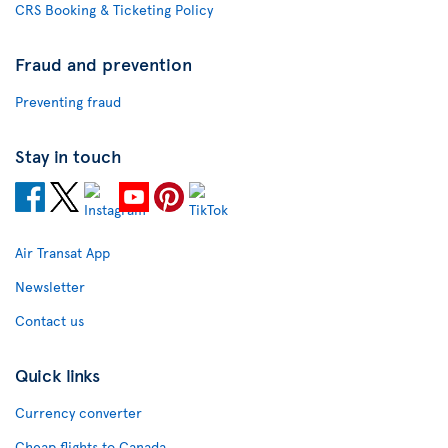
CRS Booking & Ticketing Policy
Fraud and prevention
Preventing fraud
Stay in touch
Air Transat App
Newsletter
Contact us
Quick links
Currency converter
Cheap flights to Canada