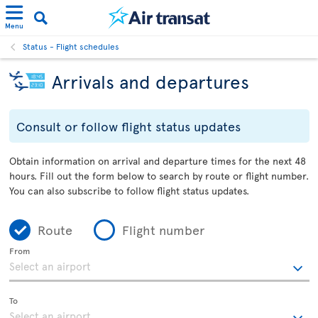
Menu
Status - Flight schedules
Arrivals and departures
Consult or follow flight status updates
Obtain information on arrival and departure times for the next 48
hours. Fill out the form below to search by route or flight number.
You can also subscribe to follow flight status updates.
Route
Flight number
From
To