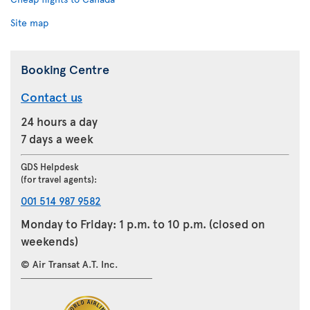
Site map
Booking Centre
Contact us
24 hours a day
7 days a week
GDS Helpdesk
(for travel agents):
001 514 987 9582
Monday to Friday: 1 p.m. to 10 p.m. (closed on
weekends)
© Air Transat A.T. Inc.