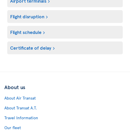
Airport terminals
Flight disruption
Flight schedule
Certificate of delay
About us
About Air Transat
About Transat A.T.
Travel Information
Our fleet