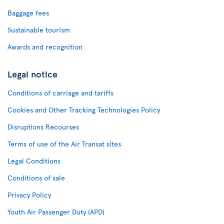
Baggage fees
Sustainable tourism
Awards and recognition
Legal notice
Conditions of carriage and tariffs
Cookies and Other Tracking Technologies Policy
Disruptions Recourses
Terms of use of the Air Transat sites
Legal Conditions
Conditions of sale
Privacy Policy
Youth Air Passenger Duty (APD)