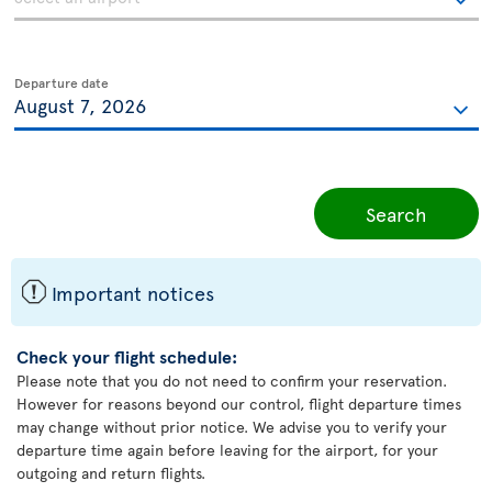
Departure date
Search
ü
Important notices
Check your flight schedule:
Please note that you do not need to confirm your reservation.
However for reasons beyond our control, flight departure times
may change without prior notice. We advise you to verify your
departure time again before leaving for the airport, for your
outgoing and return flights.