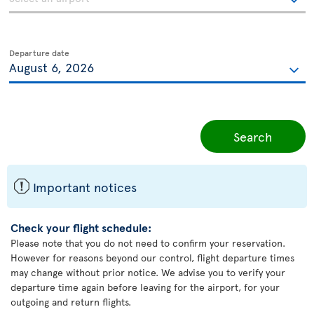
Departure date
Search
ü
Important notices
Check your flight schedule:
Please note that you do not need to confirm your reservation.
However for reasons beyond our control, flight departure times
may change without prior notice. We advise you to verify your
departure time again before leaving for the airport, for your
outgoing and return flights.