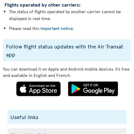
Flights operated by other carriers:
The status of flights operated by another carrier cannot be
displayed in real time.
Please read this
important notice
.
Follow flight status updates with the Air Transat
app
You can download it on Apple and Android mobile devices. It’s free
and available in English and French.
Useful links