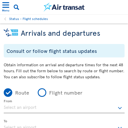
Menu
Status - Flight schedules
Arrivals and departures
Consult or follow flight status updates
Obtain information on arrival and departure times for the next 48
hours. Fill out the form below to search by route or flight number.
You can also subscribe to follow flight status updates.
Route
Flight number
From
To