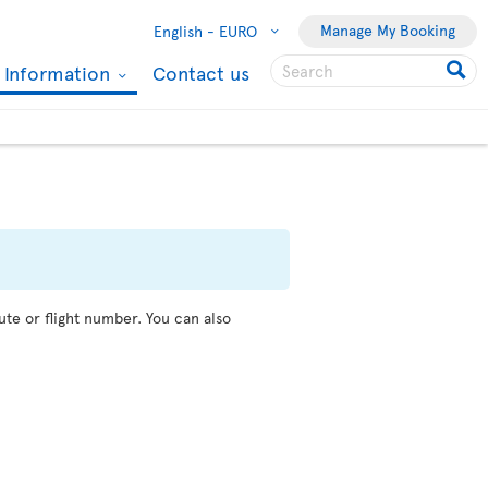
Manage My Booking
English -
EURO
l Information
Contact us
ute or flight number. You can also