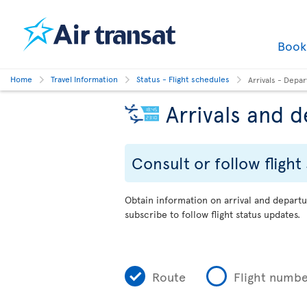
Boo
Home
Travel Information
Status - Flight schedules
Arrivals - Depa
Arrivals and 
Consult or follow flight
Obtain information on arrival and departu
subscribe to follow flight status updates.
Route
Flight numb