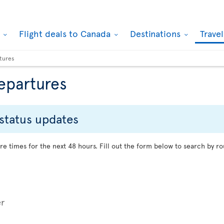
k
Flight deals to Canada
Destinations
Trave
rtures
departures
 status updates
re times for the next 48 hours. Fill out the form below to search by ro
er