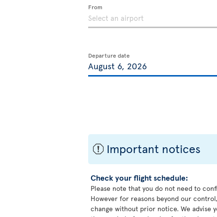
From
Departure date
Important notices
ü
Check your flight schedule:
Please note that you do not need to conf
However for reasons beyond our control,
change without prior notice. We advise y