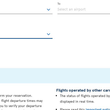
To
Flights operated by other carr
irm your reservation.
The status of flights operated b
 flight departure times may
displayed in real time.
ou to verify your departure
Please read this
important noti