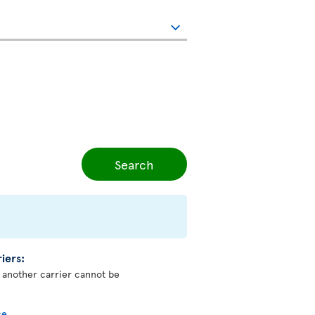
Search
iers:
y another carrier cannot be
ce
.