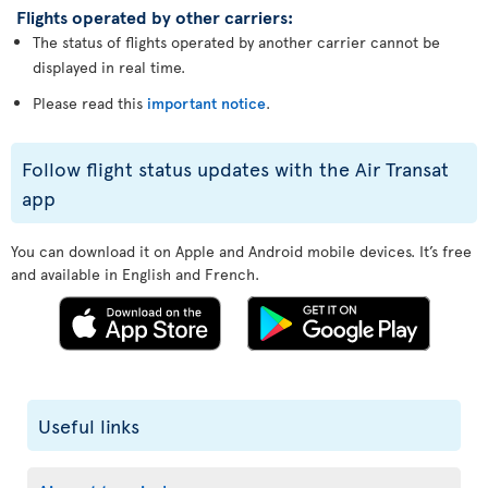
Flights operated by other carriers:
The status of flights operated by another carrier cannot be
displayed in real time.
Please read this
important notice
.
Follow flight status updates with the Air Transat
app
You can download it on Apple and Android mobile devices. It’s free
and available in English and French.
Useful links