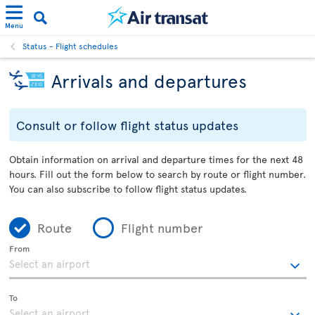
Menu
Status - Flight schedules
Arrivals and departures
Consult or follow flight status updates
Obtain information on arrival and departure times for the next 48
hours. Fill out the form below to search by route or flight number.
You can also subscribe to follow flight status updates.
Route
Flight number
From
To