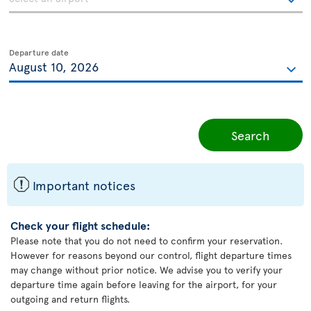
Departure date
Search
ü
Important notices
Check your flight schedule:
Please note that you do not need to confirm your reservation.
However for reasons beyond our control, flight departure times
may change without prior notice. We advise you to verify your
departure time again before leaving for the airport, for your
outgoing and return flights.