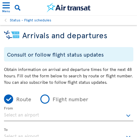
Menu
Status - Flight schedules
Arrivals and departures
Consult or follow flight status updates
Obtain information on arrival and departure times for the next 48
hours. Fill out the form below to search by route or flight number.
You can also subscribe to follow flight status updates.
Route
Flight number
From
To