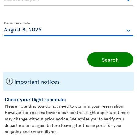
Departure date
Search
ü
Important notices
Check your flight schedule:
Please note that you do not need to confirm your reservation.
However for reasons beyond our control, flight departure times
may change without prior notice. We advise you to verify your
departure time again before leaving for the airport, for your
outgoing and return flights.