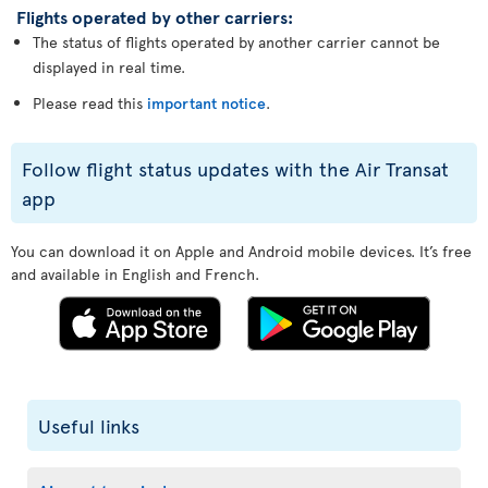
Flights operated by other carriers:
The status of flights operated by another carrier cannot be
displayed in real time.
Please read this
important notice
.
Follow flight status updates with the Air Transat
app
You can download it on Apple and Android mobile devices. It’s free
and available in English and French.
Useful links