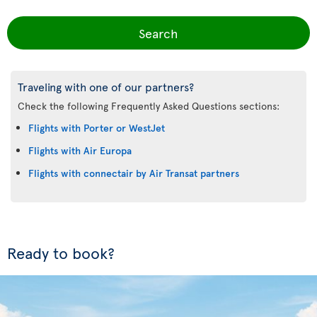
Search
Traveling with one of our partners?
Check the following Frequently Asked Questions sections:
Flights with Porter or WestJet
Flights with Air Europa
Flights with connectair by Air Transat partners
Ready to book?