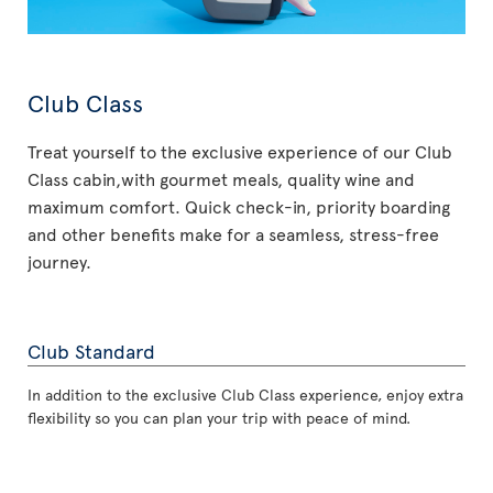
Club Class
Treat yourself to the exclusive experience of our Club
Class cabin,with gourmet meals, quality wine and
maximum comfort. Quick check-in, priority boarding
and other benefits make for a seamless, stress-free
journey.
Club Standard
In addition to the exclusive Club Class experience, enjoy extra
flexibility so you can plan your trip with peace of mind.