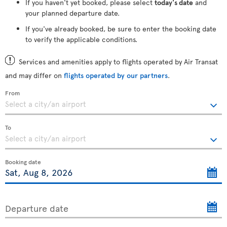
If you haven't yet booked, please select
today's date
and
your planned departure date.
If you've already booked, be sure to enter the booking date
to verify the applicable conditions.
Services and amenities apply to flights operated by Air Transat
and may differ on
flights operated by our partners
.
From
To
Booking date
Departure date