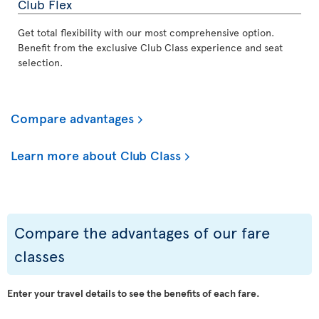
Club Flex
Get total flexibility with our most comprehensive option.
Benefit from the exclusive Club Class experience and seat
selection.
Compare advantages
Learn more about Club Class
Compare the advantages of our fare
classes
Enter your travel details to see the benefits of each fare.