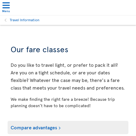
Menu
Travel Information
Our fare classes
Do you like to travel light, or prefer to pack it all?
Are you on a tight schedule, or are your dates
flexible? Whatever the case may be, there's a fare
class that meets your travel needs and preferences.
We make finding the right fare a breeze! Because trip
planning doesn’t have to be complicated!
Compare advantages