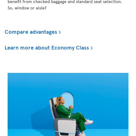
benefit from checked baggage and standard seat selection.
So, window or aisle?
Compare advantages
Learn more about Economy Class