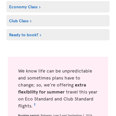
Economy Class
Club Class
Ready to book?
We know life can be unpredictable
and sometimes plans have to
change; so, we’re offering
extra
flexibility for summer
travel this year
on Eco Standard and Club Standard
†
flights.
Booking period:
Between June 5 and September 1, 2026