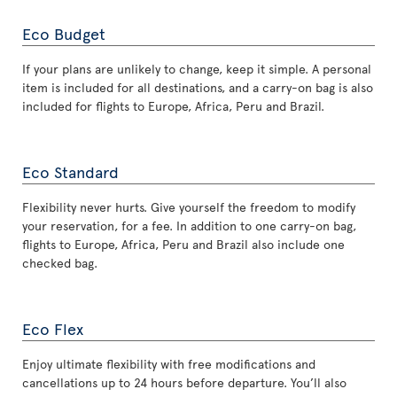
Eco Budget
If your plans are unlikely to change, keep it simple. A personal
item is included for all destinations, and a carry-on bag is also
included for flights to Europe, Africa, Peru and Brazil.
Eco Standard
Flexibility never hurts. Give yourself the freedom to modify
your reservation, for a fee. In addition to one carry-on bag,
flights to Europe, Africa, Peru and Brazil also include one
checked bag.
Eco Flex
Enjoy ultimate flexibility with free modifications and
cancellations up to 24 hours before departure. You’ll also