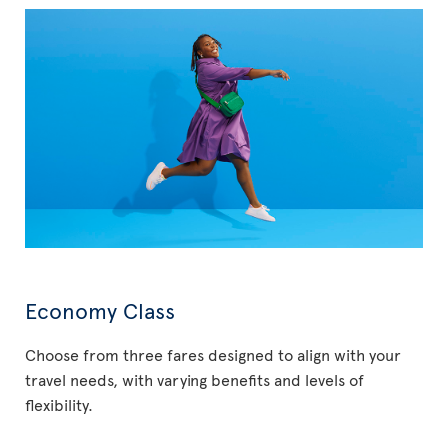
Economy Class
Choose from three fares designed to align with your
travel needs, with varying benefits and levels of
flexibility.