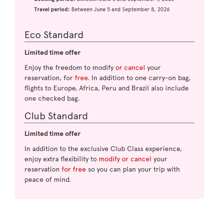
Travel period:
Between June 5 and September 8, 2026
Eco Standard
Limited time offer
Enjoy the freedom to modify
or cancel
your
reservation, for
free
. In addition to one carry-on bag,
flights to Europe, Africa, Peru and Brazil also include
one checked bag.
Club Standard
Limited time offer
In addition to the exclusive Club Class experience,
enjoy extra flexibility to
modify or cancel
your
reservation
for free
so you can plan your trip with
peace of mind.