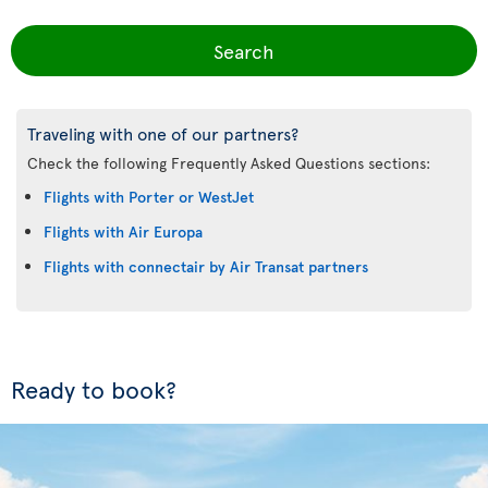
Search
Traveling with one of our partners?
Check the following Frequently Asked Questions sections:
Flights with Porter or WestJet
Flights with Air Europa
Flights with connectair by Air Transat partners
Ready to book?