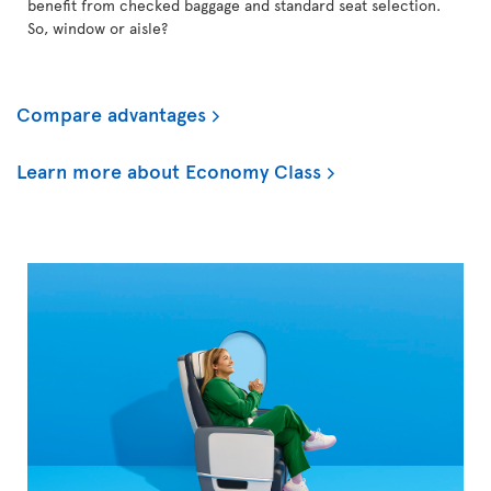
benefit from checked baggage and standard seat selection.
So, window or aisle?
Compare advantages
Learn more about Economy Class