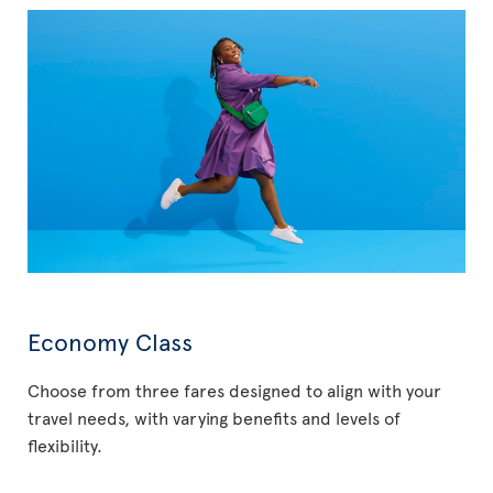
Economy Class
Choose from three fares designed to align with your
travel needs, with varying benefits and levels of
flexibility.