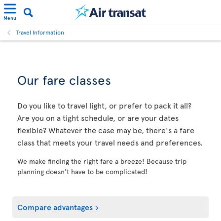
Menu
Travel Information
Our fare classes
Do you like to travel light, or prefer to pack it all?
Are you on a tight schedule, or are your dates
flexible? Whatever the case may be, there's a fare
class that meets your travel needs and preferences.
We make finding the right fare a breeze! Because trip
planning doesn’t have to be complicated!
Compare advantages