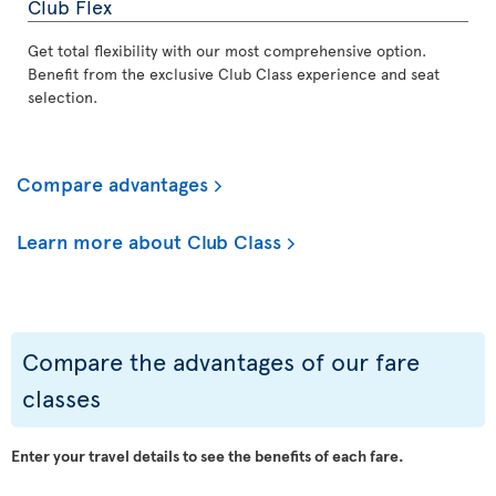
Club Flex
Get total flexibility with our most comprehensive option.
Benefit from the exclusive Club Class experience and seat
selection.
Compare advantages
Learn more about Club Class
Compare the advantages of our fare
classes
Enter your travel details to see the benefits of each fare.