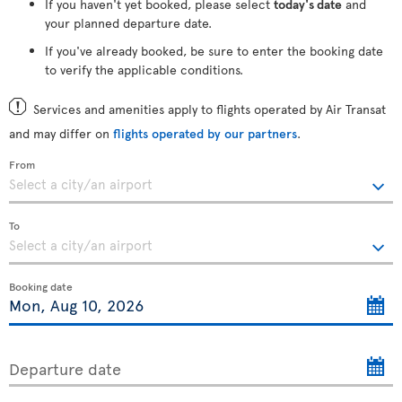
If you haven't yet booked, please select
today's date
and
your planned departure date.
If you've already booked, be sure to enter the booking date
to verify the applicable conditions.
Services and amenities apply to flights operated by Air Transat
and may differ on
flights operated by our partners
.
From
To
Booking date
Departure date