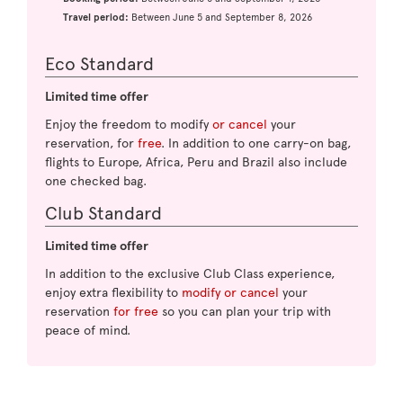
Travel period:
Between June 5 and September 8, 2026
Eco Standard
Limited time offer
Enjoy the freedom to modify
or cancel
your
reservation, for
free
. In addition to one carry-on bag,
flights to Europe, Africa, Peru and Brazil also include
one checked bag.
Club Standard
Limited time offer
In addition to the exclusive Club Class experience,
enjoy extra flexibility to
modify or cancel
your
reservation
for free
so you can plan your trip with
peace of mind.