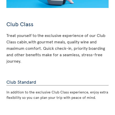
Club Class
Treat yourself to the exclusive experience of our Club
Class cabin,with gourmet meals, quality wine and
maximum comfort. Quick check-in, priority boarding
and other benefits make for a seamless, stress-free
journey.
Club Standard
In addition to the exclusive Club Class experience, enjoy extra
flexibility so you can plan your trip with peace of mind.