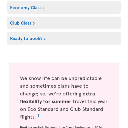
Economy Class
Club Class
Ready to book?
We know life can be unpredictable
and sometimes plans have to
change; so, we’re offering
extra
flexibility for summer
travel this year
on Eco Standard and Club Standard
†
flights.
Booking period:
Between June 5 and September 1, 2026