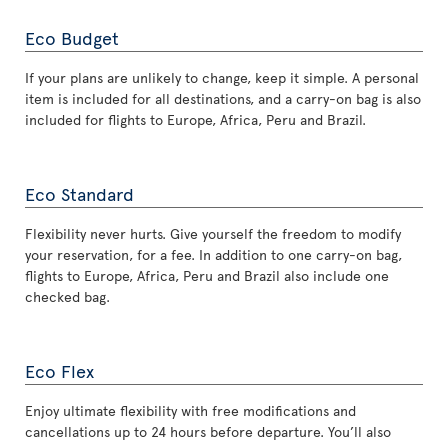
Eco Budget
If your plans are unlikely to change, keep it simple. A personal
item is included for all destinations, and a carry-on bag is also
included for flights to Europe, Africa, Peru and Brazil.
Eco Standard
Flexibility never hurts. Give yourself the freedom to modify
your reservation, for a fee. In addition to one carry-on bag,
flights to Europe, Africa, Peru and Brazil also include one
checked bag.
Eco Flex
Enjoy ultimate flexibility with free modifications and
cancellations up to 24 hours before departure. You’ll also