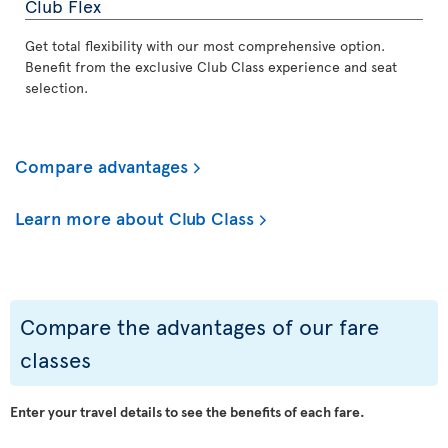
Club Flex
Get total flexibility with our most comprehensive option.
Benefit from the exclusive Club Class experience and seat
selection.
Compare advantages
Learn more about Club Class
Compare the advantages of our fare
classes
Enter your travel details to see the benefits of each fare.