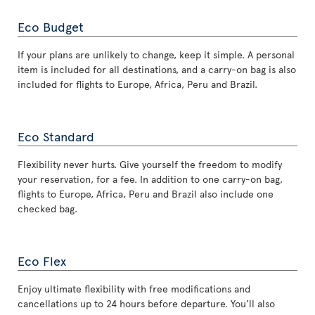
Eco Budget
If your plans are unlikely to change, keep it simple. A personal
item is included for all destinations, and a carry-on bag is also
included for flights to Europe, Africa, Peru and Brazil.
Eco Standard
Flexibility never hurts. Give yourself the freedom to modify
your reservation, for a fee. In addition to one carry-on bag,
flights to Europe, Africa, Peru and Brazil also include one
checked bag.
Eco Flex
Enjoy ultimate flexibility with free modifications and
cancellations up to 24 hours before departure. You’ll also