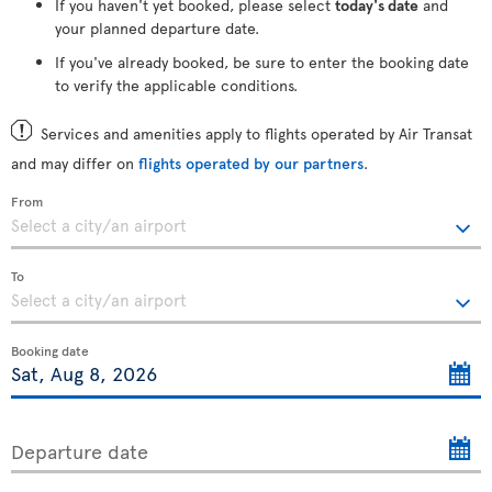
If you haven't yet booked, please select
today's date
and
your planned departure date.
If you've already booked, be sure to enter the booking date
to verify the applicable conditions.
Services and amenities apply to flights operated by Air Transat
and may differ on
flights operated by our partners
.
From
To
Booking date
Departure date