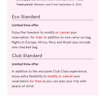
Travel period:
Between June 5 and September 8, 2026
Eco Standard
Limited time offer
Enjoy the freedom to modify
or cancel
your
reservation, for
free
. In addition to one carry-on bag,
flights to Europe, Africa, Peru and Brazil also include
one checked bag.
Club Standard
Limited time offer
In addition to the exclusive Club Class experience,
enjoy extra flexibility to
modify or cancel
your
reservation
for free
so you can plan your trip with
peace of mind.