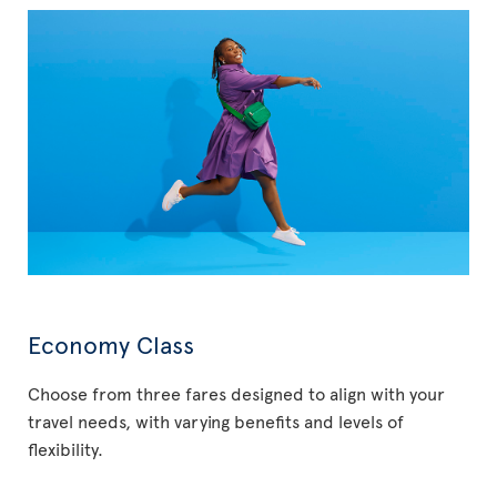
Economy Class
Choose from three fares designed to align with your
travel needs, with varying benefits and levels of
flexibility.