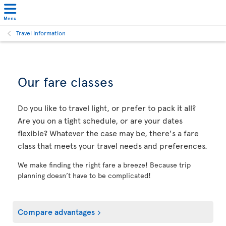
Menu
Travel Information
Our fare classes
Do you like to travel light, or prefer to pack it all?
Are you on a tight schedule, or are your dates
flexible? Whatever the case may be, there's a fare
class that meets your travel needs and preferences.
We make finding the right fare a breeze! Because trip
planning doesn’t have to be complicated!
Compare advantages