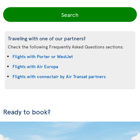
Search
Traveling with one of our partners?
Check the following Frequently Asked Questions sections:
Flights with Porter or WestJet
Flights with Air Europa
Flights with connectair by Air Transat partners
Ready to book?