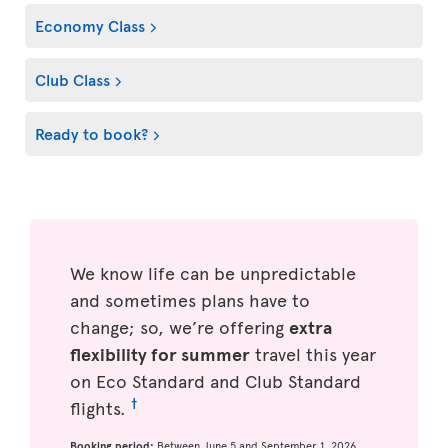
Economy Class
Club Class
Ready to book?
We know life can be unpredictable
and sometimes plans have to
change; so, we’re offering
extra
flexibility for summer
travel this year
on Eco Standard and Club Standard
†
flights.
Booking period:
Between June 5 and September 1, 2026