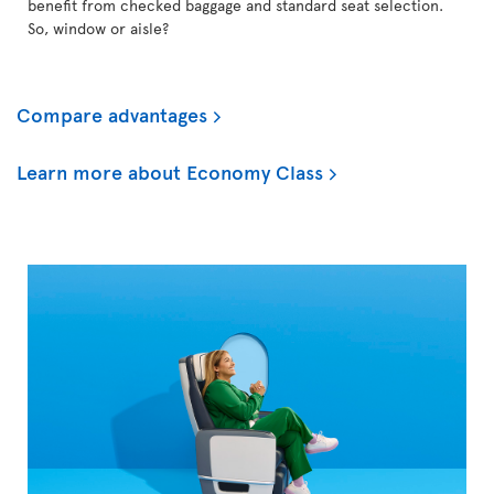
benefit from checked baggage and standard seat selection.
So, window or aisle?
Compare advantages
Learn more about Economy Class