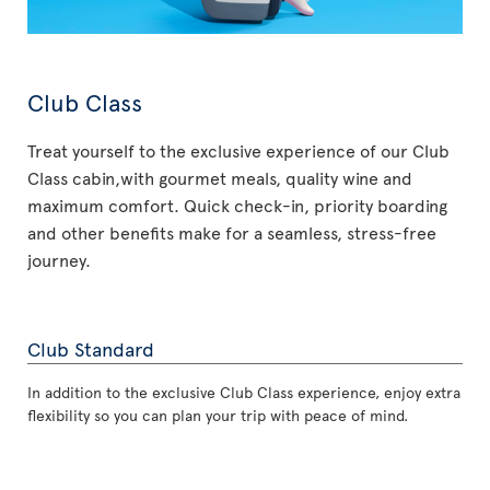
Club Class
Treat yourself to the exclusive experience of our Club
Class cabin,with gourmet meals, quality wine and
maximum comfort. Quick check-in, priority boarding
and other benefits make for a seamless, stress-free
journey.
Club Standard
In addition to the exclusive Club Class experience, enjoy extra
flexibility so you can plan your trip with peace of mind.