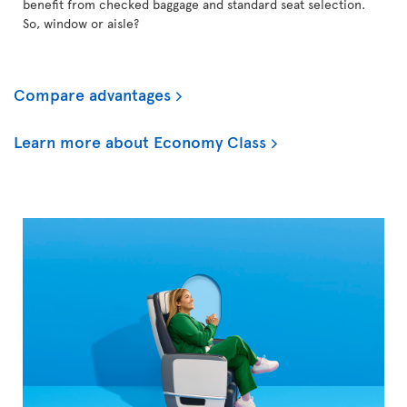
benefit from checked baggage and standard seat selection.
So, window or aisle?
Compare advantages
Learn more about Economy Class