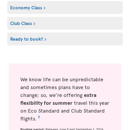
Economy Class
Club Class
Ready to book?
We know life can be unpredictable
and sometimes plans have to
change; so, we’re offering
extra
flexibility for summer
travel this year
on Eco Standard and Club Standard
†
flights.
Booking period:
Between June 5 and September 1, 2026