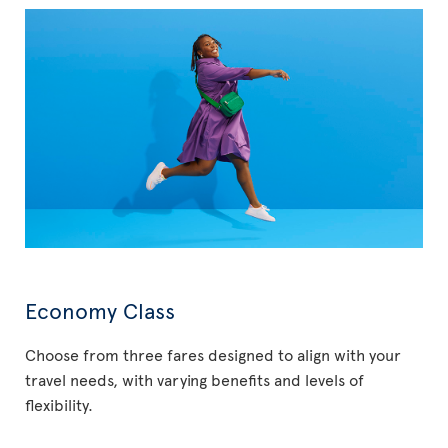
Economy Class
Choose from three fares designed to align with your
travel needs, with varying benefits and levels of
flexibility.