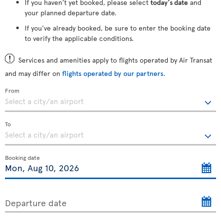
If you haven't yet booked, please select
today's date
and
your planned departure date.
If you've already booked, be sure to enter the booking date
to verify the applicable conditions.
Services and amenities apply to flights operated by Air Transat
and may differ on
flights operated by our partners
.
From
To
Booking date
Departure date