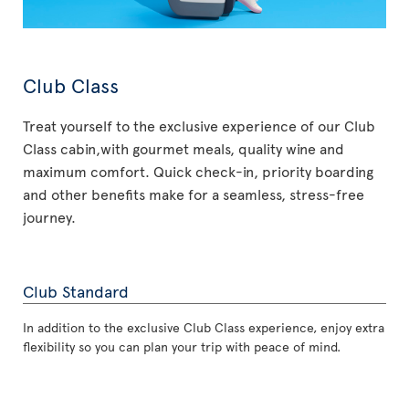
Club Class
Treat yourself to the exclusive experience of our Club
Class cabin,with gourmet meals, quality wine and
maximum comfort. Quick check-in, priority boarding
and other benefits make for a seamless, stress-free
journey.
Club Standard
In addition to the exclusive Club Class experience, enjoy extra
flexibility so you can plan your trip with peace of mind.