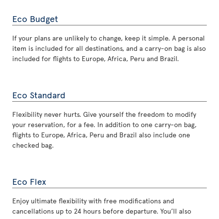
Eco Budget
If your plans are unlikely to change, keep it simple. A personal
item is included for all destinations, and a carry-on bag is also
included for flights to Europe, Africa, Peru and Brazil.
Eco Standard
Flexibility never hurts. Give yourself the freedom to modify
your reservation, for a fee. In addition to one carry-on bag,
flights to Europe, Africa, Peru and Brazil also include one
checked bag.
Eco Flex
Enjoy ultimate flexibility with free modifications and
cancellations up to 24 hours before departure. You’ll also