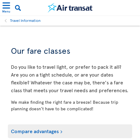
Menu
Travel Information
Our fare classes
Do you like to travel light, or prefer to pack it all?
Are you on a tight schedule, or are your dates
flexible? Whatever the case may be, there's a fare
class that meets your travel needs and preferences.
We make finding the right fare a breeze! Because trip
planning doesn’t have to be complicated!
Compare advantages