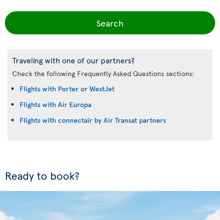
Search
Traveling with one of our partners?
Check the following Frequently Asked Questions sections:
Flights with Porter or WestJet
Flights with Air Europa
Flights with connectair by Air Transat partners
Ready to book?