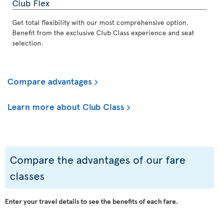
Club Flex
Get total flexibility with our most comprehensive option.
Benefit from the exclusive Club Class experience and seat
selection.
Compare advantages
Learn more about Club Class
Compare the advantages of our fare
classes
Enter your travel details to see the benefits of each fare.