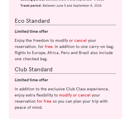
Travel period:
Between June 5 and September 8, 2026
Eco Standard
Limited time offer
Enjoy the freedom to modify
or cancel
your
reservation, for
free
. In addition to one carry-on bag,
flights to Europe, Africa, Peru and Brazil also include
one checked bag.
Club Standard
Limited time offer
In addition to the exclusive Club Class experience,
enjoy extra flexibility to
modify or cancel
your
reservation
for free
so you can plan your trip with
peace of mind.