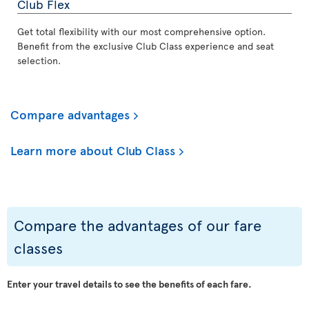
Club Flex
Get total flexibility with our most comprehensive option.
Benefit from the exclusive Club Class experience and seat
selection.
Compare advantages
Learn more about Club Class
Compare the advantages of our fare
classes
Enter your travel details to see the benefits of each fare.