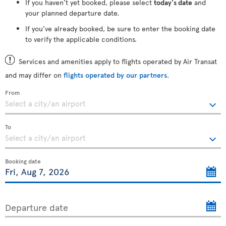
If you haven't yet booked, please select
today's date
and
your planned departure date.
If you've already booked, be sure to enter the booking date
to verify the applicable conditions.
Services and amenities apply to flights operated by Air Transat
and may differ on
flights operated by our partners
.
From
To
Booking date
Departure date