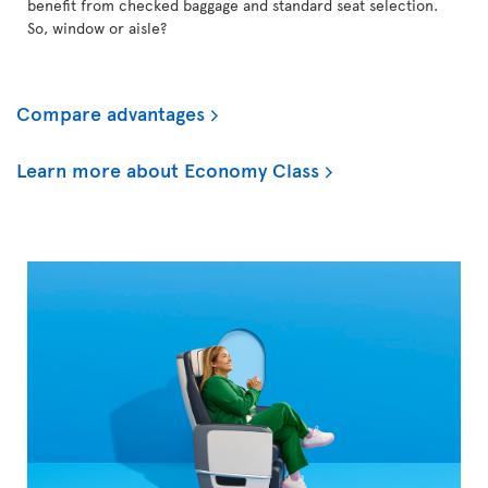
benefit from checked baggage and standard seat selection.
So, window or aisle?
Compare advantages
Learn more about Economy Class