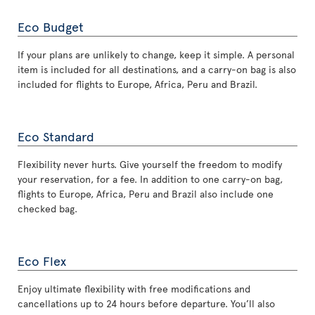
Eco Budget
If your plans are unlikely to change, keep it simple. A personal
item is included for all destinations, and a carry-on bag is also
included for flights to Europe, Africa, Peru and Brazil.
Eco Standard
Flexibility never hurts. Give yourself the freedom to modify
your reservation, for a fee. In addition to one carry-on bag,
flights to Europe, Africa, Peru and Brazil also include one
checked bag.
Eco Flex
Enjoy ultimate flexibility with free modifications and
cancellations up to 24 hours before departure. You’ll also