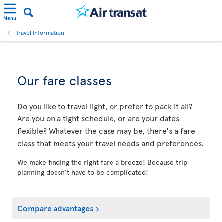
Menu
Travel Information
Our fare classes
Do you like to travel light, or prefer to pack it all?
Are you on a tight schedule, or are your dates
flexible? Whatever the case may be, there's a fare
class that meets your travel needs and preferences.
We make finding the right fare a breeze! Because trip
planning doesn’t have to be complicated!
Compare advantages