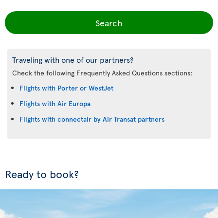
Search
Traveling with one of our partners?
Check the following Frequently Asked Questions sections:
Flights with Porter or WestJet
Flights with Air Europa
Flights with connectair by Air Transat partners
Ready to book?