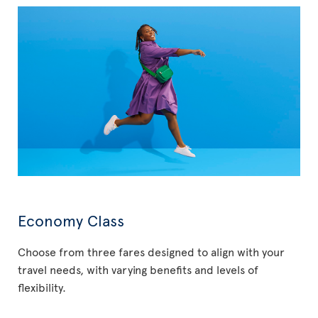
Economy Class
Choose from three fares designed to align with your
travel needs, with varying benefits and levels of
flexibility.