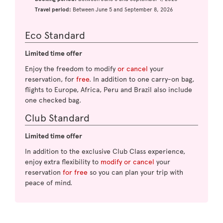
Travel period:
Between June 5 and September 8, 2026
Eco Standard
Limited time offer
Enjoy the freedom to modify
or cancel
your
reservation, for
free
. In addition to one carry-on bag,
flights to Europe, Africa, Peru and Brazil also include
one checked bag.
Club Standard
Limited time offer
In addition to the exclusive Club Class experience,
enjoy extra flexibility to
modify or cancel
your
reservation
for free
so you can plan your trip with
peace of mind.