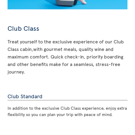
Club Class
Treat yourself to the exclusive experience of our Club
Class cabin,with gourmet meals, quality wine and
maximum comfort. Quick check-in, priority boarding
and other benefits make for a seamless, stress-free
journey.
Club Standard
In addition to the exclusive Club Class experience, enjoy extra
flexibility so you can plan your trip with peace of mind.