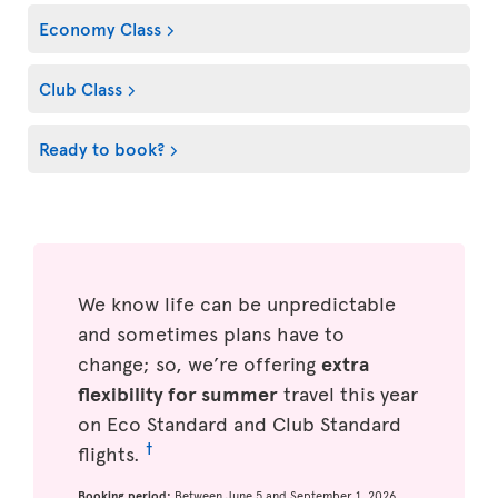
Economy Class
Club Class
Ready to book?
We know life can be unpredictable
and sometimes plans have to
change; so, we’re offering
extra
flexibility for summer
travel this year
on Eco Standard and Club Standard
†
flights.
Booking period:
Between June 5 and September 1, 2026