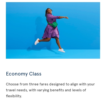
Economy Class
Choose from three fares designed to align with your
travel needs, with varying benefits and levels of
flexibility.