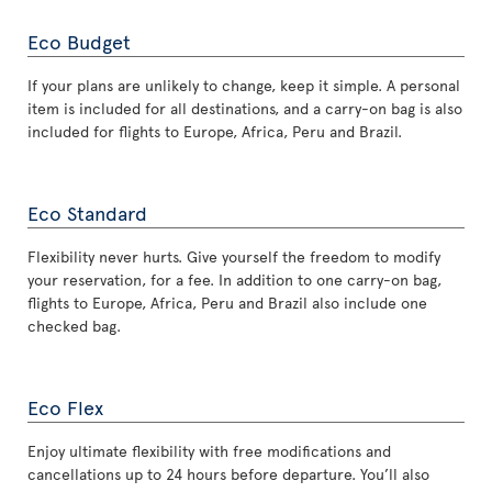
Eco Budget
If your plans are unlikely to change, keep it simple. A personal
item is included for all destinations, and a carry-on bag is also
included for flights to Europe, Africa, Peru and Brazil.
Eco Standard
Flexibility never hurts. Give yourself the freedom to modify
your reservation, for a fee. In addition to one carry-on bag,
flights to Europe, Africa, Peru and Brazil also include one
checked bag.
Eco Flex
Enjoy ultimate flexibility with free modifications and
cancellations up to 24 hours before departure. You’ll also