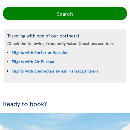
Search
Traveling with one of our partners?
Check the following Frequently Asked Questions sections:
Flights with Porter or WestJet
Flights with Air Europa
Flights with connectair by Air Transat partners
Ready to book?