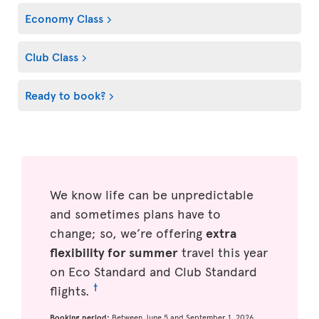
Economy Class
Club Class
Ready to book?
We know life can be unpredictable
and sometimes plans have to
change; so, we’re offering
extra
flexibility for summer
travel this year
on Eco Standard and Club Standard
†
flights.
Booking period:
Between June 5 and September 1, 2026