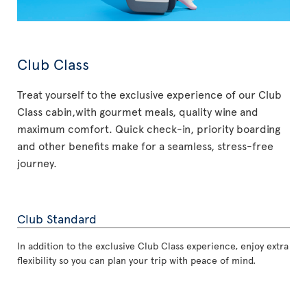
Club Class
Treat yourself to the exclusive experience of our Club
Class cabin,with gourmet meals, quality wine and
maximum comfort. Quick check-in, priority boarding
and other benefits make for a seamless, stress-free
journey.
Club Standard
In addition to the exclusive Club Class experience, enjoy extra
flexibility so you can plan your trip with peace of mind.