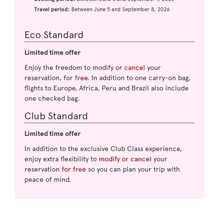
Travel period:
Between June 5 and September 8, 2026
Eco Standard
Limited time offer
Enjoy the freedom to modify
or cancel
your
reservation, for
free
. In addition to one carry-on bag,
flights to Europe, Africa, Peru and Brazil also include
one checked bag.
Club Standard
Limited time offer
In addition to the exclusive Club Class experience,
enjoy extra flexibility to
modify or cancel
your
reservation
for free
so you can plan your trip with
peace of mind.