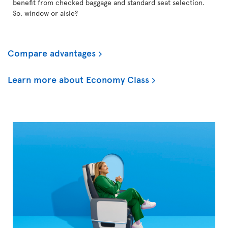
benefit from checked baggage and standard seat selection.
So, window or aisle?
Compare advantages
Learn more about Economy Class