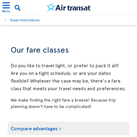
Menu
Travel Information
Our fare classes
Do you like to travel light, or prefer to pack it all?
Are you on a tight schedule, or are your dates
flexible? Whatever the case may be, there's a fare
class that meets your travel needs and preferences.
We make finding the right fare a breeze! Because trip
planning doesn’t have to be complicated!
Compare advantages