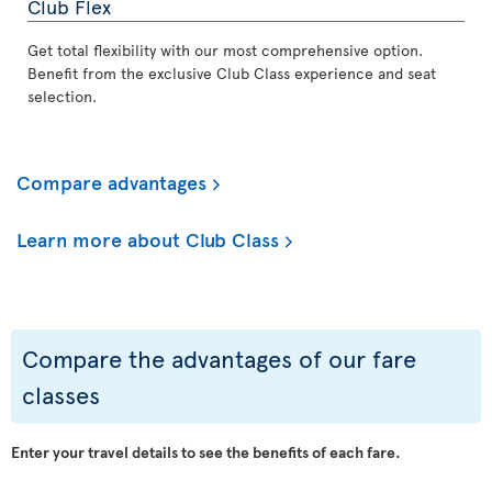
Club Flex
Get total flexibility with our most comprehensive option.
Benefit from the exclusive Club Class experience and seat
selection.
Compare advantages
Learn more about Club Class
Compare the advantages of our fare
classes
Enter your travel details to see the benefits of each fare.