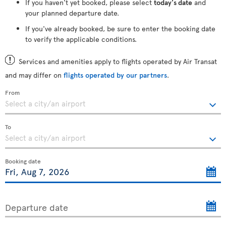
If you haven't yet booked, please select
today's date
and
your planned departure date.
If you've already booked, be sure to enter the booking date
to verify the applicable conditions.
Services and amenities apply to flights operated by Air Transat
and may differ on
flights operated by our partners
.
From
To
Booking date
Departure date