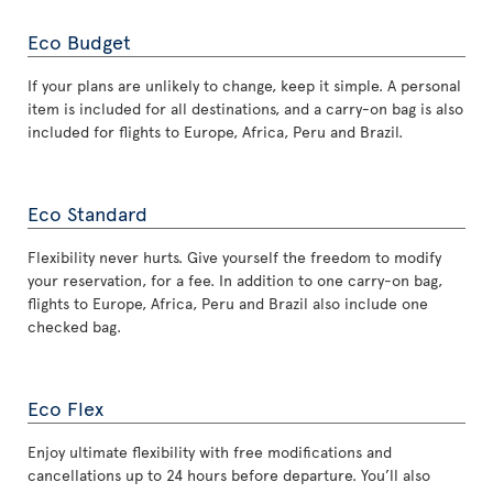
Eco Budget
If your plans are unlikely to change, keep it simple. A personal
item is included for all destinations, and a carry-on bag is also
included for flights to Europe, Africa, Peru and Brazil.
Eco Standard
Flexibility never hurts. Give yourself the freedom to modify
your reservation, for a fee. In addition to one carry-on bag,
flights to Europe, Africa, Peru and Brazil also include one
checked bag.
Eco Flex
Enjoy ultimate flexibility with free modifications and
cancellations up to 24 hours before departure. You’ll also