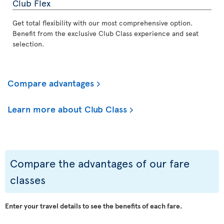
Club Flex
Get total flexibility with our most comprehensive option.
Benefit from the exclusive Club Class experience and seat
selection.
Compare advantages
Learn more about Club Class
Compare the advantages of our fare
classes
Enter your travel details to see the benefits of each fare.