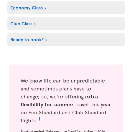
Economy Class
Club Class
Ready to book?
We know life can be unpredictable
and sometimes plans have to
change; so, we’re offering
extra
flexibility for summer
travel this year
on Eco Standard and Club Standard
†
flights.
Booking period:
Between June 5 and September 1, 2026