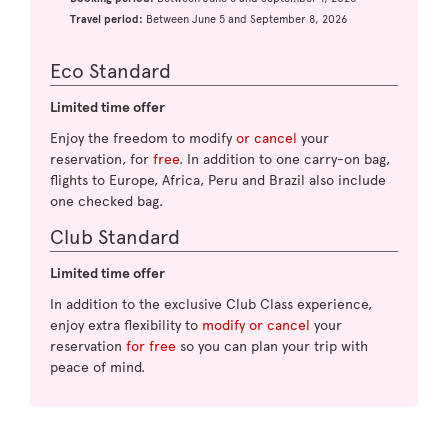
Travel period:
Between June 5 and September 8, 2026
Eco Standard
Limited time offer
Enjoy the freedom to modify
or cancel
your
reservation, for
free
. In addition to one carry-on bag,
flights to Europe, Africa, Peru and Brazil also include
one checked bag.
Club Standard
Limited time offer
In addition to the exclusive Club Class experience,
enjoy extra flexibility to
modify or cancel
your
reservation
for free
so you can plan your trip with
peace of mind.