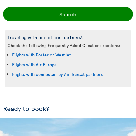
Search
Traveling with one of our partners?
Check the following Frequently Asked Questions sections:
Flights with Porter or WestJet
Flights with Air Europa
Flights with connectair by Air Transat partners
Ready to book?