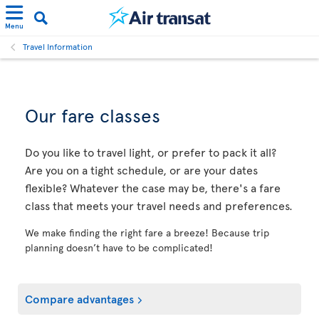
Menu
Travel Information
Our fare classes
Do you like to travel light, or prefer to pack it all?
Are you on a tight schedule, or are your dates
flexible? Whatever the case may be, there's a fare
class that meets your travel needs and preferences.
We make finding the right fare a breeze! Because trip
planning doesn’t have to be complicated!
Compare advantages