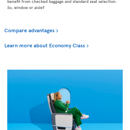
benefit from checked baggage and standard seat selection.
So, window or aisle?
Compare advantages
Learn more about Economy Class