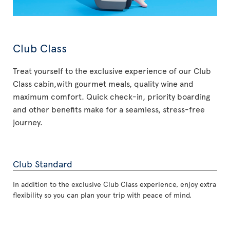
Club Class
Treat yourself to the exclusive experience of our Club
Class cabin,with gourmet meals, quality wine and
maximum comfort. Quick check-in, priority boarding
and other benefits make for a seamless, stress-free
journey.
Club Standard
In addition to the exclusive Club Class experience, enjoy extra
flexibility so you can plan your trip with peace of mind.