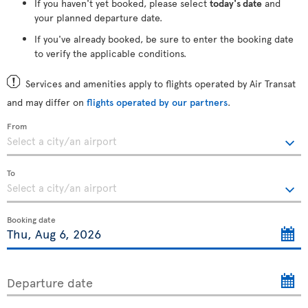
If you haven't yet booked, please select
today's date
and
your planned departure date.
If you've already booked, be sure to enter the booking date
to verify the applicable conditions.
Services and amenities apply to flights operated by Air Transat
and may differ on
flights operated by our partners
.
From
To
Booking date
Departure date