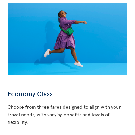
Economy Class
Choose from three fares designed to align with your
travel needs, with varying benefits and levels of
flexibility.