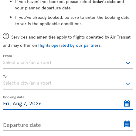
If you haven't yet booked, please select
today's date
and
your planned departure date.
If you've already booked, be sure to enter the booking date
to verify the applicable conditions.
Services and amenities apply to flights operated by Air Transat
and may differ on
flights operated by our partners
.
From
To
Booking date
Departure date