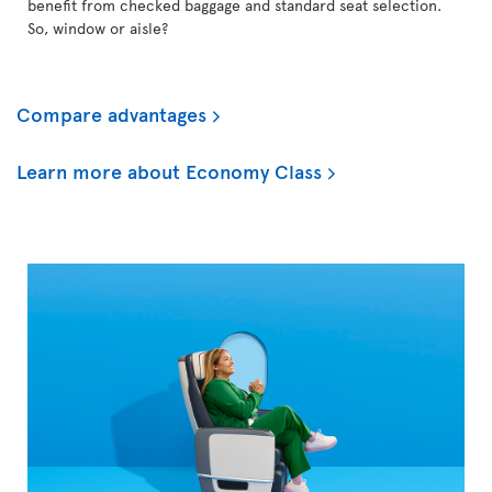
benefit from checked baggage and standard seat selection.
So, window or aisle?
Compare advantages
Learn more about Economy Class