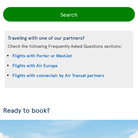
Search
Traveling with one of our partners?
Check the following Frequently Asked Questions sections:
Flights with Porter or WestJet
Flights with Air Europa
Flights with connectair by Air Transat partners
Ready to book?