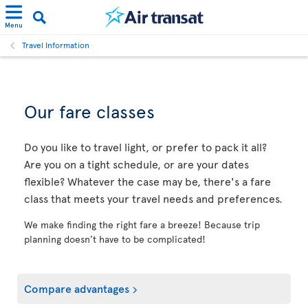
Menu
Travel Information
Our fare classes
Do you like to travel light, or prefer to pack it all?
Are you on a tight schedule, or are your dates
flexible? Whatever the case may be, there's a fare
class that meets your travel needs and preferences.
We make finding the right fare a breeze! Because trip
planning doesn’t have to be complicated!
Compare advantages