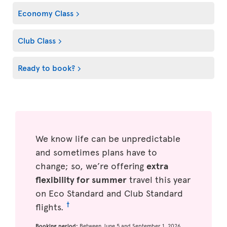
Economy Class
Club Class
Ready to book?
We know life can be unpredictable
and sometimes plans have to
change; so, we’re offering
extra
flexibility for summer
travel this year
on Eco Standard and Club Standard
†
flights.
Booking period:
Between June 5 and September 1, 2026