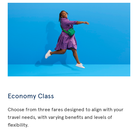
Economy Class
Choose from three fares designed to align with your
travel needs, with varying benefits and levels of
flexibility.