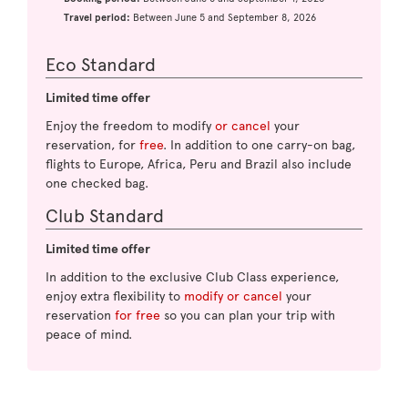
Travel period:
Between June 5 and September 8, 2026
Eco Standard
Limited time offer
Enjoy the freedom to modify
or cancel
your
reservation, for
free
. In addition to one carry-on bag,
flights to Europe, Africa, Peru and Brazil also include
one checked bag.
Club Standard
Limited time offer
In addition to the exclusive Club Class experience,
enjoy extra flexibility to
modify or cancel
your
reservation
for free
so you can plan your trip with
peace of mind.