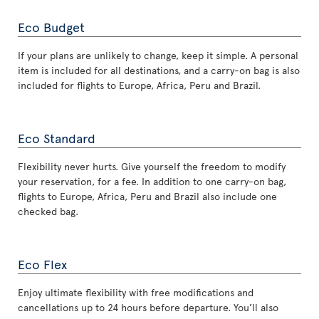
Eco Budget
If your plans are unlikely to change, keep it simple. A personal
item is included for all destinations, and a carry-on bag is also
included for flights to Europe, Africa, Peru and Brazil.
Eco Standard
Flexibility never hurts. Give yourself the freedom to modify
your reservation, for a fee. In addition to one carry-on bag,
flights to Europe, Africa, Peru and Brazil also include one
checked bag.
Eco Flex
Enjoy ultimate flexibility with free modifications and
cancellations up to 24 hours before departure. You’ll also