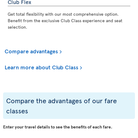
Club Flex
Get total flexibility with our most comprehensive option.
Benefit from the exclusive Club Class experience and seat
selection.
Compare advantages
Learn more about Club Class
Compare the advantages of our fare
classes
Enter your travel details to see the benefits of each fare.