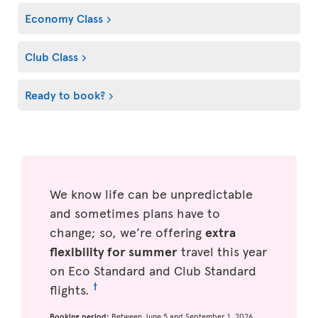
Economy Class
Club Class
Ready to book?
We know life can be unpredictable
and sometimes plans have to
change; so, we’re offering
extra
flexibility for summer
travel this year
on Eco Standard and Club Standard
†
flights.
Booking period:
Between June 5 and September 1, 2026