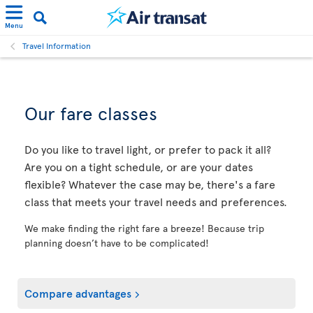
Menu
Travel Information
Our fare classes
Do you like to travel light, or prefer to pack it all?
Are you on a tight schedule, or are your dates
flexible? Whatever the case may be, there's a fare
class that meets your travel needs and preferences.
We make finding the right fare a breeze! Because trip
planning doesn’t have to be complicated!
Compare advantages