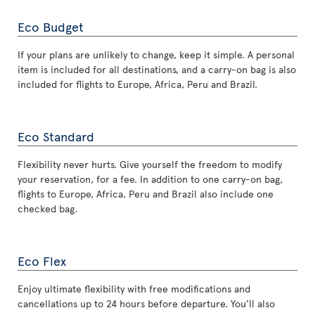
Eco Budget
If your plans are unlikely to change, keep it simple. A personal
item is included for all destinations, and a carry-on bag is also
included for flights to Europe, Africa, Peru and Brazil.
Eco Standard
Flexibility never hurts. Give yourself the freedom to modify
your reservation, for a fee. In addition to one carry-on bag,
flights to Europe, Africa, Peru and Brazil also include one
checked bag.
Eco Flex
Enjoy ultimate flexibility with free modifications and
cancellations up to 24 hours before departure. You’ll also