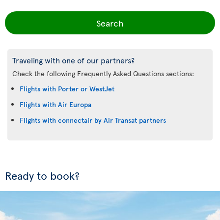
Search
Traveling with one of our partners?
Check the following Frequently Asked Questions sections:
Flights with Porter or WestJet
Flights with Air Europa
Flights with connectair by Air Transat partners
Ready to book?