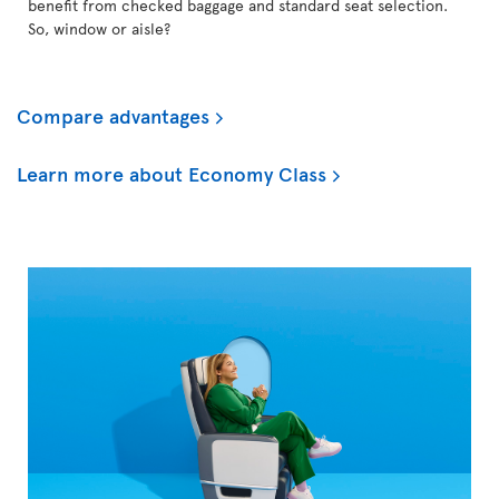
benefit from checked baggage and standard seat selection.
So, window or aisle?
Compare advantages
Learn more about Economy Class