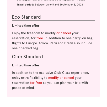
Travel period:
Between June 5 and September 8, 2026
Eco Standard
Limited time offer
Enjoy the freedom to modify
or cancel
your
reservation, for
free
. In addition to one carry-on bag,
flights to Europe, Africa, Peru and Brazil also include
one checked bag.
Club Standard
Limited time offer
In addition to the exclusive Club Class experience,
enjoy extra flexibility to
modify or cancel
your
reservation
for free
so you can plan your trip with
peace of mind.