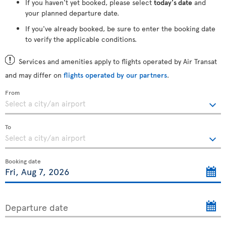
If you haven't yet booked, please select
today's date
and
your planned departure date.
If you've already booked, be sure to enter the booking date
to verify the applicable conditions.
Services and amenities apply to flights operated by Air Transat
and may differ on
flights operated by our partners
.
From
To
Booking date
Departure date