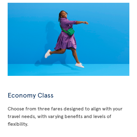
Economy Class
Choose from three fares designed to align with your
travel needs, with varying benefits and levels of
flexibility.