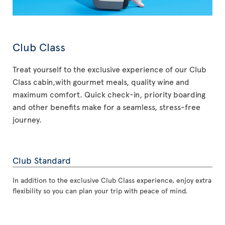
Club Class
Treat yourself to the exclusive experience of our Club
Class cabin,with gourmet meals, quality wine and
maximum comfort. Quick check-in, priority boarding
and other benefits make for a seamless, stress-free
journey.
Club Standard
In addition to the exclusive Club Class experience, enjoy extra
flexibility so you can plan your trip with peace of mind.