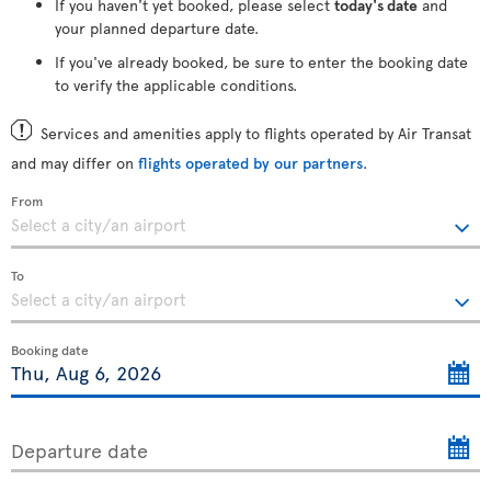
If you haven't yet booked, please select
today's date
and
your planned departure date.
If you've already booked, be sure to enter the booking date
to verify the applicable conditions.
Services and amenities apply to flights operated by Air Transat
and may differ on
flights operated by our partners
.
From
To
Booking date
Departure date