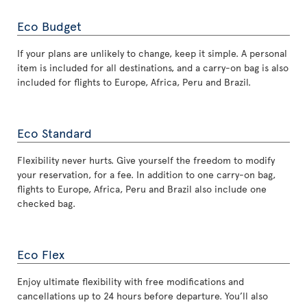
Eco Budget
If your plans are unlikely to change, keep it simple. A personal
item is included for all destinations, and a carry-on bag is also
included for flights to Europe, Africa, Peru and Brazil.
Eco Standard
Flexibility never hurts. Give yourself the freedom to modify
your reservation, for a fee. In addition to one carry-on bag,
flights to Europe, Africa, Peru and Brazil also include one
checked bag.
Eco Flex
Enjoy ultimate flexibility with free modifications and
cancellations up to 24 hours before departure. You’ll also