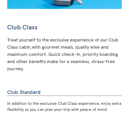
Club Class
Treat yourself to the exclusive experience of our Club
Class cabin,with gourmet meals, quality wine and
maximum comfort. Quick check-in, priority boarding
and other benefits make for a seamless, stress-free
journey.
Club Standard
In addition to the exclusive Club Class experience, enjoy extra
flexibility so you can plan your trip with peace of mind.