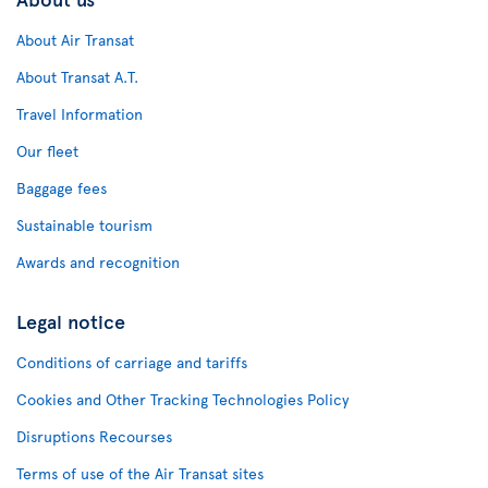
About Air Transat
About Transat A.T.
Travel Information
Our fleet
Baggage fees
Sustainable tourism
Awards and recognition
Legal notice
Conditions of carriage and tariffs
Cookies and Other Tracking Technologies Policy
Disruptions Recourses
Terms of use of the Air Transat sites