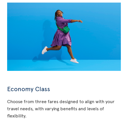
Economy Class
Choose from three fares designed to align with your
travel needs, with varying benefits and levels of
flexibility.