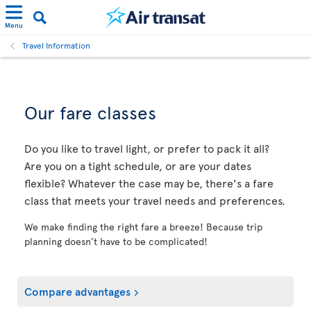
Menu
Travel Information
Our fare classes
Do you like to travel light, or prefer to pack it all?
Are you on a tight schedule, or are your dates
flexible? Whatever the case may be, there's a fare
class that meets your travel needs and preferences.
We make finding the right fare a breeze! Because trip
planning doesn’t have to be complicated!
Compare advantages