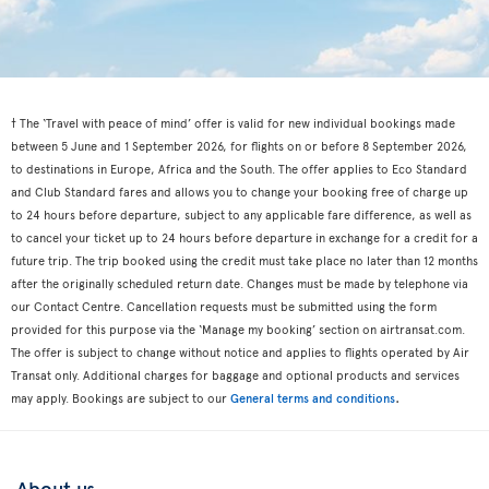
† The ‘Travel with peace of mind’ offer is valid for new individual bookings made
between 5 June and 1 September 2026, for flights on or before 8 September 2026,
to destinations in Europe, Africa and the South. The offer applies to Eco Standard
and Club Standard fares and allows you to change your booking free of charge up
to 24 hours before departure, subject to any applicable fare difference, as well as
to cancel your ticket up to 24 hours before departure in exchange for a credit for a
future trip. The trip booked using the credit must take place no later than 12 months
after the originally scheduled return date. Changes must be made by telephone via
our Contact Centre. Cancellation requests must be submitted using the form
provided for this purpose via the ‘Manage my booking’ section on airtransat.com.
The offer is subject to change without notice and applies to flights operated by Air
Transat only. Additional charges for baggage and optional products and services
.
may apply. Bookings are subject to our
General terms and conditions
About us