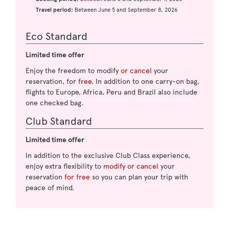
Travel period:
Between June 5 and September 8, 2026
Eco Standard
Limited time offer
Enjoy the freedom to modify
or cancel
your
reservation, for
free
. In addition to one carry-on bag,
flights to Europe, Africa, Peru and Brazil also include
one checked bag.
Club Standard
Limited time offer
In addition to the exclusive Club Class experience,
enjoy extra flexibility to
modify or cancel
your
reservation
for free
so you can plan your trip with
peace of mind.