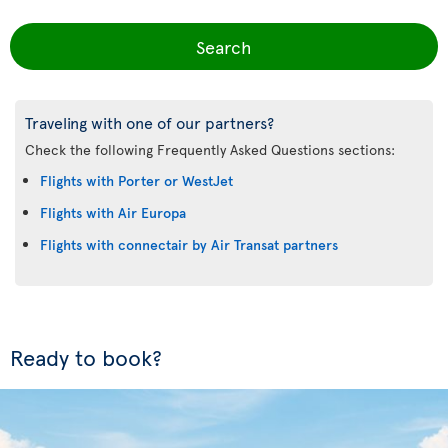
Search
Traveling with one of our partners?
Check the following Frequently Asked Questions sections:
Flights with Porter or WestJet
Flights with Air Europa
Flights with connectair by Air Transat partners
Ready to book?