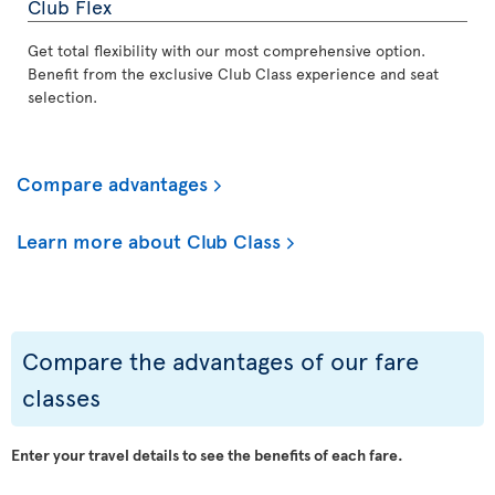
Club Flex
Get total flexibility with our most comprehensive option.
Benefit from the exclusive Club Class experience and seat
selection.
Compare advantages
Learn more about Club Class
Compare the advantages of our fare
classes
Enter your travel details to see the benefits of each fare.