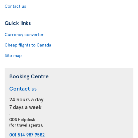
Contact us
Quick links
Currency converter
Cheap flights to Canada
Site map
Booking Centre
Contact us
24 hours a day
7 days a week
GDS Helpdesk
(for travel agents):
001 514 987 9582