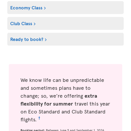
Economy Class
Club Class
Ready to book?
We know life can be unpredictable
and sometimes plans have to
change; so, we’re offering
extra
flexibility for summer
travel this year
on Eco Standard and Club Standard
†
flights.
Booking period:
Between June 5 and September 1, 2026