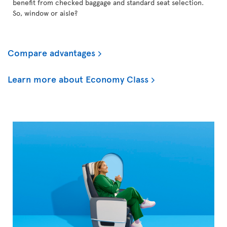
benefit from checked baggage and standard seat selection.
So, window or aisle?
Compare advantages
Learn more about Economy Class