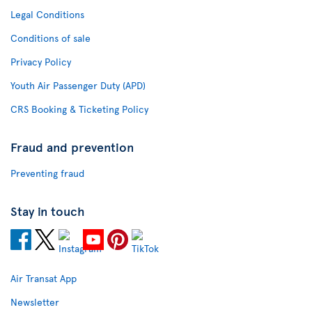
Legal Conditions
Conditions of sale
Privacy Policy
Youth Air Passenger Duty (APD)
CRS Booking & Ticketing Policy
Fraud and prevention
Preventing fraud
Stay in touch
Air Transat App
Newsletter