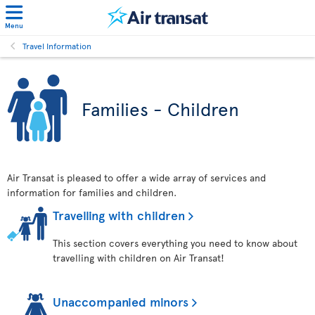
Menu
Travel Information
Families - Children
Air Transat is pleased to offer a wide array of services and
information for families and children.
Travelling with children
This section covers everything you need to know about
travelling with children on Air Transat!
Unaccompanied minors