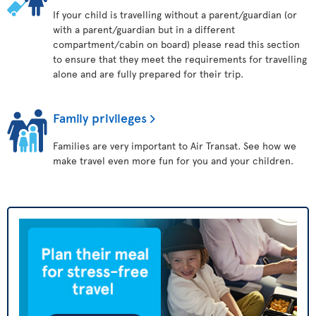
If your child is travelling without a parent/guardian (or
with a parent/guardian but in a different
compartment/cabin on board) please read this section
to ensure that they meet the requirements for travelling
alone and are fully prepared for their trip.
Family privileges
Families are very important to Air Transat. See how we
make travel even more fun for you and your children.