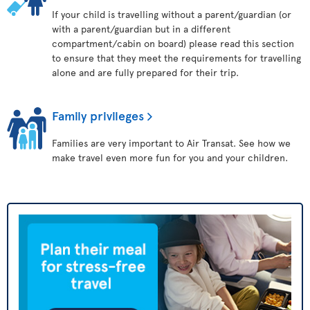
If your child is travelling without a parent/guardian (or
with a parent/guardian but in a different
compartment/cabin on board) please read this section
to ensure that they meet the requirements for travelling
alone and are fully prepared for their trip.
Family privileges
Families are very important to Air Transat. See how we
make travel even more fun for you and your children.