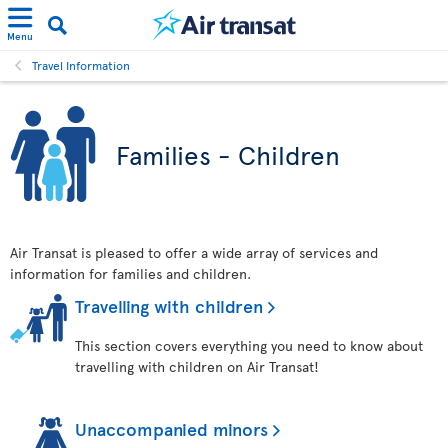
Menu
Travel Information
Families - Children
Air Transat is pleased to offer a wide array of services and
information for families and children.
Travelling with children
This section covers everything you need to know about
travelling with children on Air Transat!
Unaccompanied minors