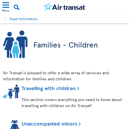
Menu
Travel Information
Families - Children
Air Transat is pleased to offer a wide array of services and
information for families and children.
Travelling with children
This section covers everything you need to know about
travelling with children on Air Transat!
Unaccompanied minors