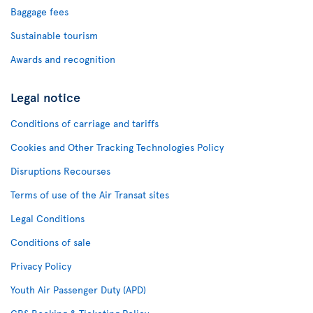
Baggage fees
Sustainable tourism
Awards and recognition
Legal notice
Conditions of carriage and tariffs
Cookies and Other Tracking Technologies Policy
Disruptions Recourses
Terms of use of the Air Transat sites
Legal Conditions
Conditions of sale
Privacy Policy
Youth Air Passenger Duty (APD)