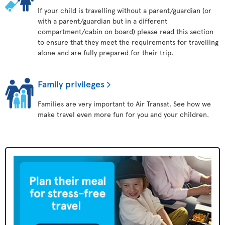
If your child is travelling without a parent/guardian (or
with a parent/guardian but in a different
compartment/cabin on board) please read this section
to ensure that they meet the requirements for travelling
alone and are fully prepared for their trip.
Family privileges
Families are very important to Air Transat. See how we
make travel even more fun for you and your children.