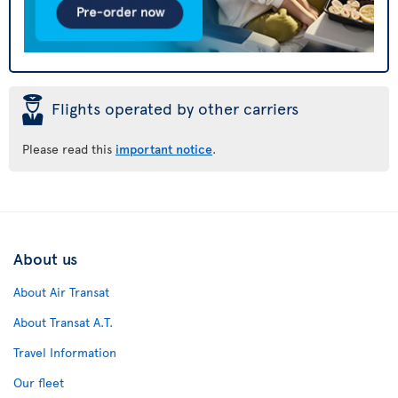
þ
Flights operated by other carriers
Please read this
important notice
.
About us
About Air Transat
About Transat A.T.
Travel Information
Our fleet