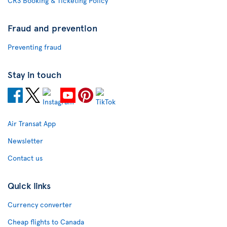
CRS Booking & Ticketing Policy
Fraud and prevention
Preventing fraud
Stay in touch
Air Transat App
Newsletter
Contact us
Quick links
Currency converter
Cheap flights to Canada