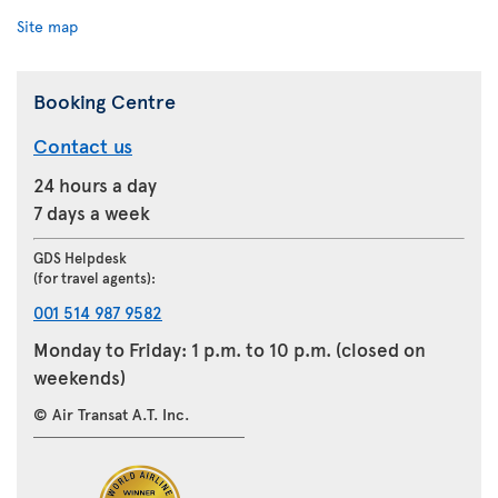
Site map
Booking Centre
Contact us
24 hours a day
7 days a week
GDS Helpdesk
(for travel agents):
001 514 987 9582
Monday to Friday: 1 p.m. to 10 p.m. (closed on
weekends)
© Air Transat A.T. Inc.