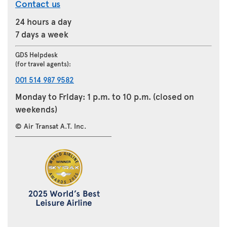
Contact us
24 hours a day
7 days a week
GDS Helpdesk
(for travel agents):
001 514 987 9582
Monday to Friday: 1 p.m. to 10 p.m. (closed on
weekends)
© Air Transat A.T. Inc.