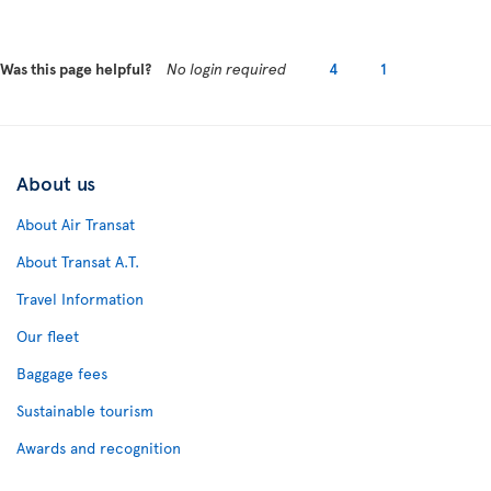
Was this page helpful?
No login required
4
1
About us
About Air Transat
About Transat A.T.
Travel Information
Our fleet
Baggage fees
Sustainable tourism
Awards and recognition