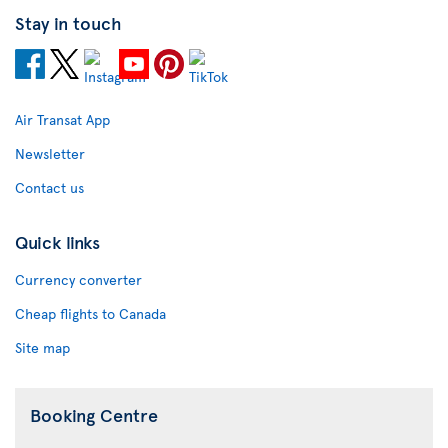
Stay in touch
Air Transat App
Newsletter
Contact us
Quick links
Currency converter
Cheap flights to Canada
Site map
Booking Centre