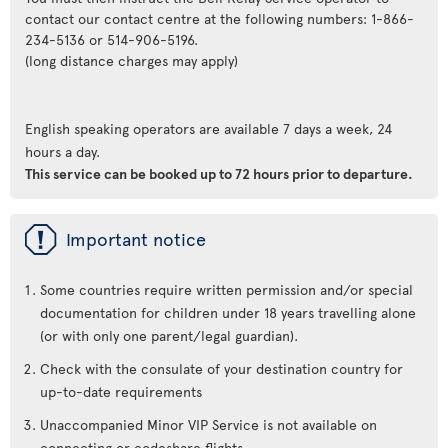
contact our contact centre at the following numbers: 1-866-
234-5136 or 514-906-5196.
(long distance charges may apply)
English speaking operators are available 7 days a week, 24
hours a day.
This service can be booked up to 72 hours prior to departure.
ü
Important notice
Some countries require written permission and/or special
documentation for children under 18 years travelling alone
(or with only one parent/legal guardian).
Check with the consulate of your destination country for
up-to-date requirements
Unaccompanied Minor VIP Service is not available on
connecting or codeshare flights.