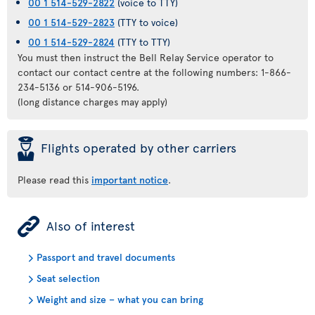
00 1 514-529-2822
(voice to TTY)
00 1 514-529-2823
(TTY to voice)
00 1 514-529-2824
(TTY to TTY)
You must then instruct the Bell Relay Service operator to
contact our contact centre at the following numbers: 1-866-
234-5136 or 514-906-5196.
(long distance charges may apply)
þ
Flights operated by other carriers
Please read this
important notice
.
ÿ
Also of interest
Passport and travel documents
Seat selection
Weight and size – what you can bring