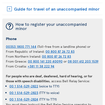
Guide for travel of an unaccompanied minor
¯
How to register your unaccompanied
minor
Phone
00353 1800 771 144
(Toll-free from a landline phone) or
From Republic of Ireland:
00 800 87 26 72 83
From Northern Ireland:
00 800 87 26 72 83
From Greece:
00 800 161 220 40090
or
08 001 612 203 1539
From Croatia:
+381 11 38 222 94
For people who are deaf, deafened, hard of hearing, or for
those with speech disabilities
, access Bell Relay Service:
00 1 514-529-2822
(voice to TTY)
00 1 514-529-2823
(TTY to voice)
00 1 514-529-2824
(TTY to TTY)
You must then instruct the Bell Relay Service operator to