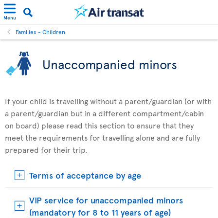
Menu
Families - Children
Unaccompanied minors
If your child is travelling without a parent/guardian (or with
a parent/guardian but in a different compartment/cabin
on board) please read this section to ensure that they
meet the requirements for travelling alone and are fully
prepared for their trip.
Terms of acceptance by age
VIP service for unaccompanied minors
(mandatory for 8 to 11 years of age)