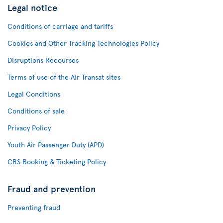
Legal notice
Conditions of carriage and tariffs
Cookies and Other Tracking Technologies Policy
Disruptions Recourses
Terms of use of the Air Transat sites
Legal Conditions
Conditions of sale
Privacy Policy
Youth Air Passenger Duty (APD)
CRS Booking & Ticketing Policy
Fraud and prevention
Preventing fraud