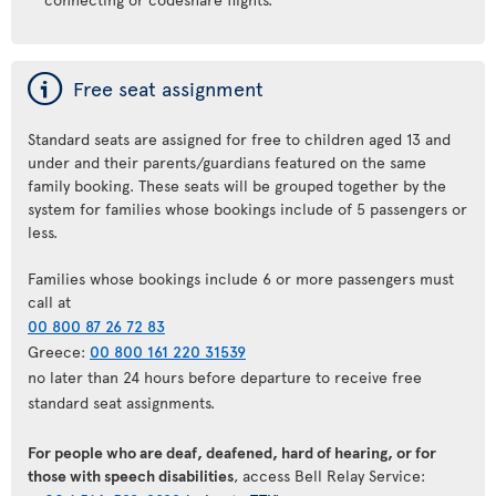
ý
Free seat assignment
Standard seats are assigned for free to children aged 13 and
under and their parents/guardians featured on the same
family booking. These seats will be grouped together by the
system for families whose bookings include of 5 passengers or
less.
Families whose bookings include 6 or more passengers must
call at
00 800 87 26 72 83
Greece:
00 800 161 220 31539
no later than 24 hours before departure to receive free
standard seat assignments.
For people who are deaf, deafened, hard of hearing, or for
those with speech disabilities
, access Bell Relay Service: