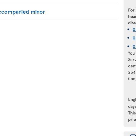
For
naccompanied minor
hear
disa
0
0
0
You 
Ser
cen
234
(lo
Engl
days
Thi
prio