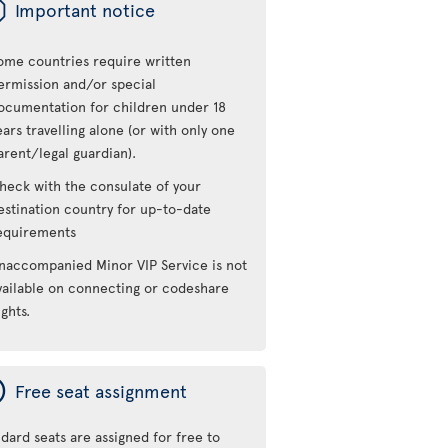
ü
Important notice
ome countries require written
ermission and/or special
ocumentation for children under 18
ears travelling alone (or with only one
arent/legal guardian).
heck with the consulate of your
estination country for up-to-date
equirements
naccompanied Minor VIP Service is not
vailable on connecting or codeshare
ights.
ý
Free seat assignment
dard seats are assigned for free to