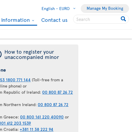
Manage My Booking
English -
EURO
l Information
Contact us
¯
How to register your
unaccompanied minor
one
53 1800 771 144
(Toll-free from a
dline phone) or
m Republic of Ireland:
00 800 87 26 72
m Northern Ireland:
00 800 87 26 72
m Greece:
00 800 161 220 40090
or
001 612 203 1539
m Croatia:
+381 11 38 222 94