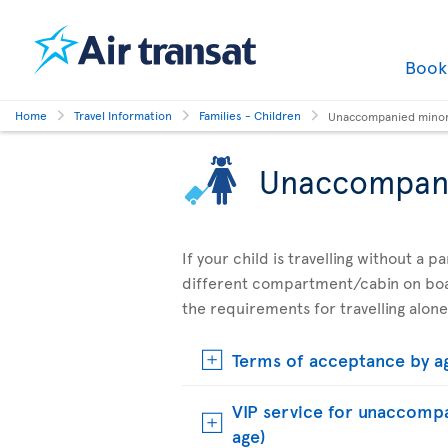
Boo
Home
Travel Information
Families - Children
Unaccompanied mino
Unaccompan
If your child is travelling without a 
different compartment/cabin on boar
the requirements for travelling alone
Terms of acceptance by a
VIP service for unaccompa
age)