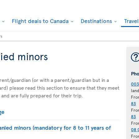
k
Flight deals to Canada
Destinations
Trave
rs
ied minors
Ph
parent/guardian (or with a parent/guardian but in a
003
d) please read this section to ensure that they meet
lan
 and are fully prepared for their trip.
Fro
83
Fro
ge
83
Fro
nied minors (mandatory for 8 to 11 years of
08 
Fro