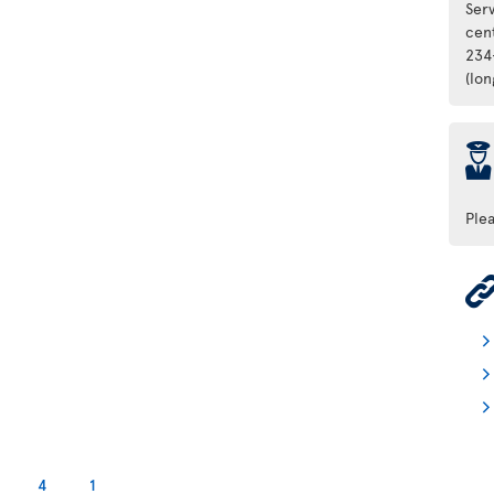
Ser
cen
234
(lo
þ
Ple
4
1