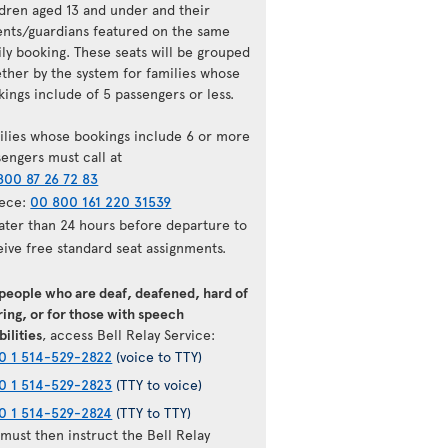
ldren aged 13 and under and their
ents/guardians featured on the same
ily booking. These seats will be grouped
ether by the system for families whose
ings include of 5 passengers or less.
ilies whose bookings include 6 or more
sengers must call at
800 87 26 72 83
ece:
00 800 161 220 31539
later than 24 hours before departure to
eive free standard seat assignments.
 people who are deaf, deafened, hard of
ing, or for those with speech
bilities
, access Bell Relay Service:
0 1 514-529-2822
(voice to TTY)
0 1 514-529-2823
(TTY to voice)
0 1 514-529-2824
(TTY to TTY)
must then instruct the Bell Relay