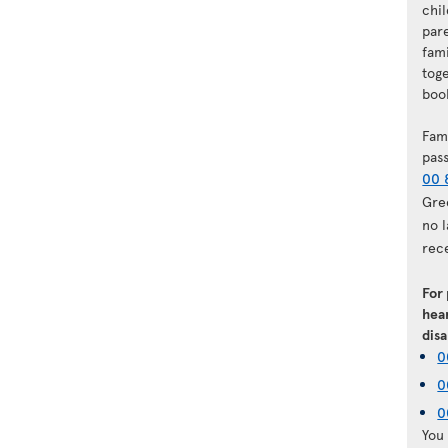
chi
par
fam
tog
book
Fam
pas
00 
Gre
no 
rec
For
hear
disa
0
0
0
You 