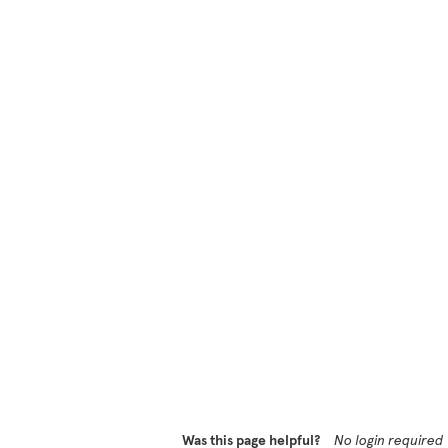
Was this page helpful?
No login required