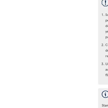
S
p
d
y
p
C
d
r
U
a
fl
Stan