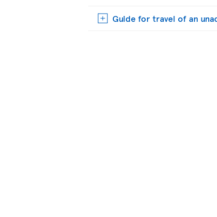
Guide for travel of an u