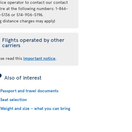
vice operator to contact our contact
tre at the following numbers: 1-866-
-5136 or 514-906-5196.
ng distance charges may apply)
Flights operated by other
carriers
ase read this
important notice
.
ÿ
Also of interest
Passport and travel documents
Seat selection
Weight and size – what you can bring