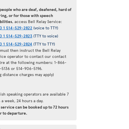
 people who are deaf, deafened, hard of
ing, or for those with speech
bilities
, access Bell Relay Service:
0 1 514-529-2822
(voice to TTY)
0 1 514-529-2823
(TTY to voice)
0 1 514-529-2824
(TTY to TTY)
must then instruct the Bell Relay
vice operator to contact our contact
tre at the following numbers: 1-866-
-5136 or 514-906-5196.
ng distance charges may apply)
ish speaking operators are available 7
 a week, 24 hours a day.
s service can be booked up to 72 hours
r to departure.