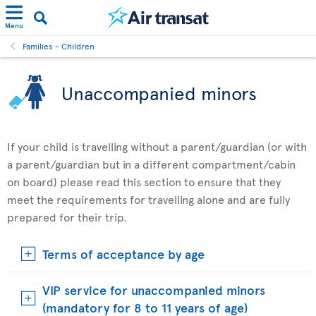
Menu
Families - Children
Unaccompanied minors
If your child is travelling without a parent/guardian (or with
a parent/guardian but in a different compartment/cabin
on board) please read this section to ensure that they
meet the requirements for travelling alone and are fully
prepared for their trip.
Terms of acceptance by age
VIP service for unaccompanied minors
(mandatory for 8 to 11 years of age)