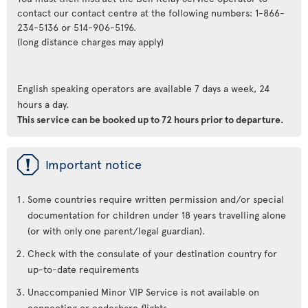
contact our contact centre at the following numbers: 1-866-
234-5136 or 514-906-5196.
(long distance charges may apply)
English speaking operators are available 7 days a week, 24
hours a day.
This service can be booked up to 72 hours prior to departure.
ü
Important notice
Some countries require written permission and/or special
documentation for children under 18 years travelling alone
(or with only one parent/legal guardian).
Check with the consulate of your destination country for
up-to-date requirements
Unaccompanied Minor VIP Service is not available on
connecting or codeshare flights.