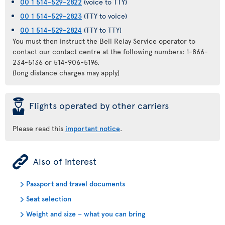
00 1 514-529-2822
(voice to TTY)
00 1 514-529-2823
(TTY to voice)
00 1 514-529-2824
(TTY to TTY)
You must then instruct the Bell Relay Service operator to
contact our contact centre at the following numbers: 1-866-
234-5136 or 514-906-5196.
(long distance charges may apply)
þ
Flights operated by other carriers
Please read this
important notice
.
ÿ
Also of interest
Passport and travel documents
Seat selection
Weight and size – what you can bring