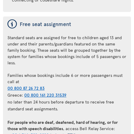
ý
Free seat assignment
Standard seats are assigned for free to children aged 13 and
under and their parents/guardians featured on the same
family booking. These seats will be grouped together by the
system for families whose bookings include of 5 passengers or
less.
Families whose bookings include 6 or more passengers must
call at
00 800 87 26 72 83
Greece:
00 800 161 220 31539
no later than 24 hours before departure to receive free
standard seat assignments.
For people who are deaf, deafened, hard of hearing, or for
those with speech disabilities
, access Bell Relay Service: