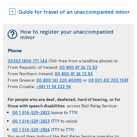
Guide for travel of an unaccompanied minor
¯
How to register your unaccompanied
minor
Phone
00353 1800 771 144
(Toll-free from a landline phone) or
From Republic of Ireland:
00 800 87 26 72 83
From Northern Ireland:
00 800 87 26 72 83
From Greece:
00 800 161 220 40090
or
08 001 612 203 1539
From Croatia:
+381 11 38 222 94
For people who are deaf, deafened, hard of hearing, or for
those with speech disabilities
, access Bell Relay Service:
00 1 514-529-2822
(voice to TTY)
00 1 514-529-2823
(TTY to voice)
00 1 514-529-2824
(TTY to TTY)
You must then instruct the Bell Relay Service operator to