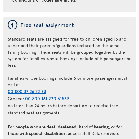
ý
Free seat assignment
Standard seats are assigned for free to children aged 13 and
under and their parents/guardians featured on the same
family booking. These seats will be grouped together by the
system for families whose bookings include of 5 passengers or
less.
Families whose bookings include 6 or more passengers must
call at
00 800 87 26 72 83
Greece:
00 800 161 220 31539
no later than 24 hours before departure to receive free
standard seat assignments.
For people who are deaf, deafened, hard of hearing, or for
those with speech disabilities
, access Bell Relay Service: