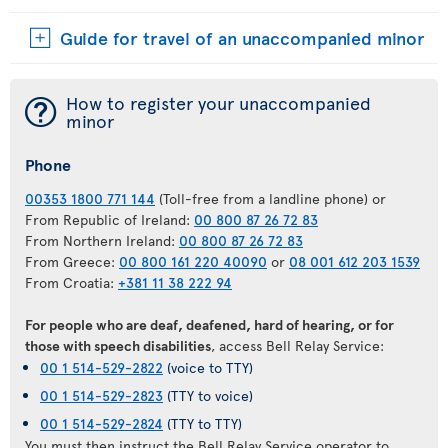
Guide for travel of an unaccompanied minor
¯
How to register your unaccompanied
minor
Phone
00353 1800 771 144
(Toll-free from a landline phone) or
From Republic of Ireland:
00 800 87 26 72 83
From Northern Ireland:
00 800 87 26 72 83
From Greece:
00 800 161 220 40090
or
08 001 612 203 1539
From Croatia:
+381 11 38 222 94
For people who are deaf, deafened, hard of hearing, or for
those with speech disabilities
, access Bell Relay Service:
00 1 514-529-2822
(voice to TTY)
00 1 514-529-2823
(TTY to voice)
00 1 514-529-2824
(TTY to TTY)
You must then instruct the Bell Relay Service operator to