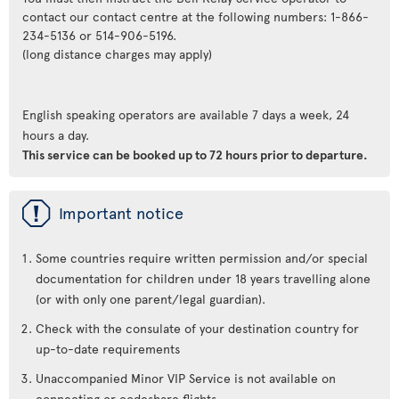
contact our contact centre at the following numbers: 1-866-
234-5136 or 514-906-5196.
(long distance charges may apply)
English speaking operators are available 7 days a week, 24
hours a day.
This service can be booked up to 72 hours prior to departure.
ü
Important notice
Some countries require written permission and/or special
documentation for children under 18 years travelling alone
(or with only one parent/legal guardian).
Check with the consulate of your destination country for
up-to-date requirements
Unaccompanied Minor VIP Service is not available on
connecting or codeshare flights.