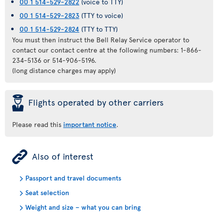
00 1 514-529-2822
(voice to TTY)
00 1 514-529-2823
(TTY to voice)
00 1 514-529-2824
(TTY to TTY)
You must then instruct the Bell Relay Service operator to
contact our contact centre at the following numbers: 1-866-
234-5136 or 514-906-5196.
(long distance charges may apply)
þ
Flights operated by other carriers
Please read this
important notice
.
ÿ
Also of interest
Passport and travel documents
Seat selection
Weight and size – what you can bring