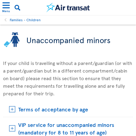
Menu
Families - Children
Unaccompanied minors
If your child is travelling without a parent/guardian (or with
a parent/guardian but in a different compartment/cabin
on board) please read this section to ensure that they
meet the requirements for travelling alone and are fully
prepared for their trip.
Terms of acceptance by age
VIP service for unaccompanied minors
(mandatory for 8 to 11 years of age)