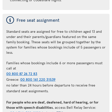
ý
Free seat assignment
Standard seats are assigned for free to children aged 13 and
under and their parents/guardians featured on the same
family booking. These seats will be grouped together by the
system for families whose bookings include of 5 passengers or
less.
Families whose bookings include 6 or more passengers must
call at
00 800 87 26 72 83
Greece:
00 800 161 220 31539
no later than 24 hours before departure to receive free
standard seat assignments.
For people who are deaf, deafened, hard of hearing, or for
those with speech disabilities
, access Bell Relay Service: