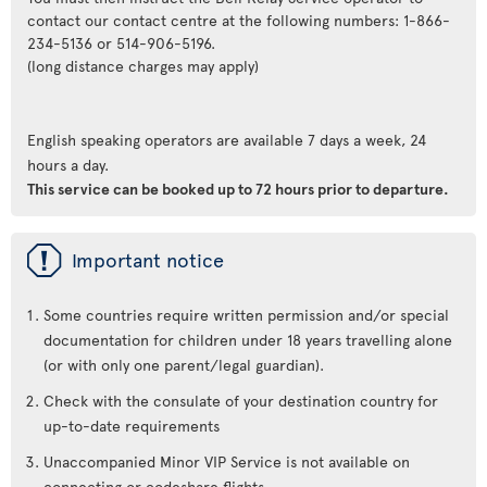
contact our contact centre at the following numbers: 1-866-
234-5136 or 514-906-5196.
(long distance charges may apply)
English speaking operators are available 7 days a week, 24
hours a day.
This service can be booked up to 72 hours prior to departure.
ü
Important notice
Some countries require written permission and/or special
documentation for children under 18 years travelling alone
(or with only one parent/legal guardian).
Check with the consulate of your destination country for
up-to-date requirements
Unaccompanied Minor VIP Service is not available on
connecting or codeshare flights.