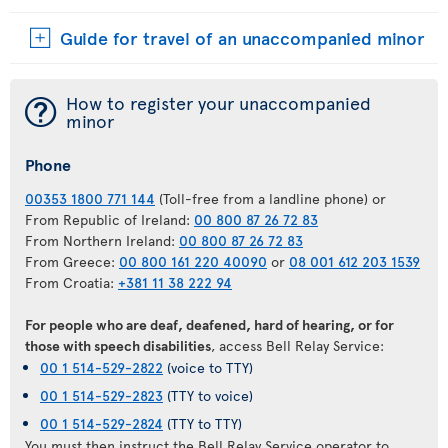
Guide for travel of an unaccompanied minor
¯
How to register your unaccompanied
minor
Phone
00353 1800 771 144
(Toll-free from a landline phone) or
From Republic of Ireland:
00 800 87 26 72 83
From Northern Ireland:
00 800 87 26 72 83
From Greece:
00 800 161 220 40090
or
08 001 612 203 1539
From Croatia:
+381 11 38 222 94
For people who are deaf, deafened, hard of hearing, or for
those with speech disabilities
, access Bell Relay Service:
00 1 514-529-2822
(voice to TTY)
00 1 514-529-2823
(TTY to voice)
00 1 514-529-2824
(TTY to TTY)
You must then instruct the Bell Relay Service operator to