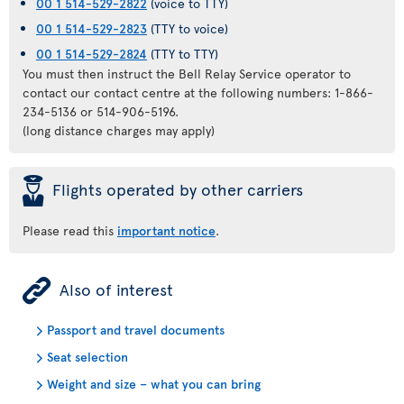
00 1 514-529-2822
(voice to TTY)
00 1 514-529-2823
(TTY to voice)
00 1 514-529-2824
(TTY to TTY)
You must then instruct the Bell Relay Service operator to
contact our contact centre at the following numbers: 1-866-
234-5136 or 514-906-5196.
(long distance charges may apply)
þ
Flights operated by other carriers
Please read this
important notice
.
ÿ
Also of interest
Passport and travel documents
Seat selection
Weight and size – what you can bring