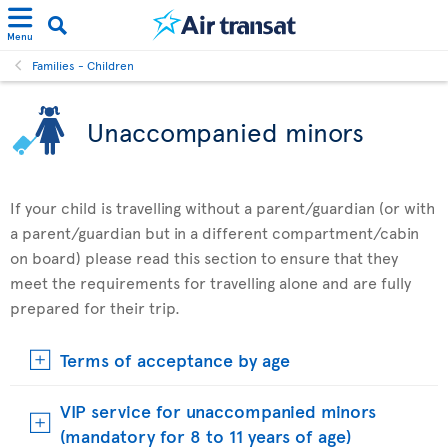
Menu
Families - Children
Unaccompanied minors
If your child is travelling without a parent/guardian (or with
a parent/guardian but in a different compartment/cabin
on board) please read this section to ensure that they
meet the requirements for travelling alone and are fully
prepared for their trip.
Terms of acceptance by age
VIP service for unaccompanied minors
(mandatory for 8 to 11 years of age)