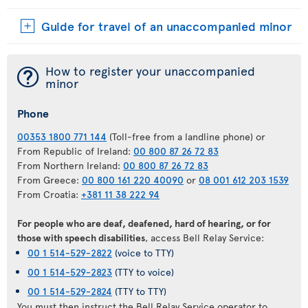
Guide for travel of an unaccompanied minor
¯
How to register your unaccompanied
minor
Phone
00353 1800 771 144
(Toll-free from a landline phone) or
From Republic of Ireland:
00 800 87 26 72 83
From Northern Ireland:
00 800 87 26 72 83
From Greece:
00 800 161 220 40090
or
08 001 612 203 1539
From Croatia:
+381 11 38 222 94
For people who are deaf, deafened, hard of hearing, or for
those with speech disabilities
, access Bell Relay Service:
00 1 514-529-2822
(voice to TTY)
00 1 514-529-2823
(TTY to voice)
00 1 514-529-2824
(TTY to TTY)
You must then instruct the Bell Relay Service operator to