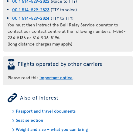
00 1 514-529-2822
(voice to TTY)
00 1 514-529-2823
(TTY to voice)
00 1 514-529-2824
(TTY to TTY)
You must then instruct the Bell Relay Service operator to
contact our contact centre at the following numbers: 1-866-
234-5136 or 514-906-5196.
(long distance charges may apply)
þ
Flights operated by other carriers
Please read this
important notice
.
ÿ
Also of interest
Passport and travel documents
Seat selection
Weight and size – what you can bring