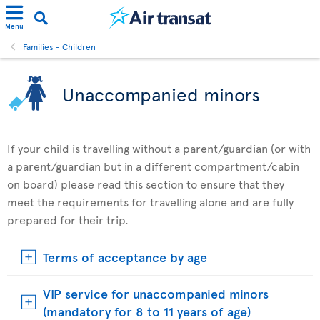
Menu
Families - Children
Unaccompanied minors
If your child is travelling without a parent/guardian (or with
a parent/guardian but in a different compartment/cabin
on board) please read this section to ensure that they
meet the requirements for travelling alone and are fully
prepared for their trip.
Terms of acceptance by age
VIP service for unaccompanied minors
(mandatory for 8 to 11 years of age)