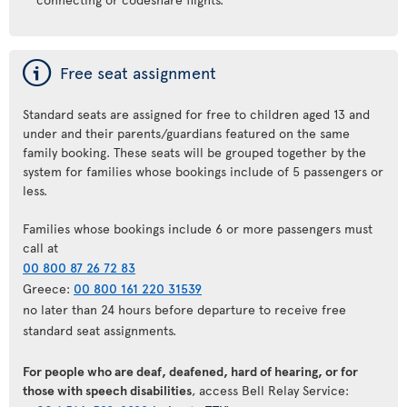
ý
Free seat assignment
Standard seats are assigned for free to children aged 13 and
under and their parents/guardians featured on the same
family booking. These seats will be grouped together by the
system for families whose bookings include of 5 passengers or
less.
Families whose bookings include 6 or more passengers must
call at
00 800 87 26 72 83
Greece:
00 800 161 220 31539
no later than 24 hours before departure to receive free
standard seat assignments.
For people who are deaf, deafened, hard of hearing, or for
those with speech disabilities
, access Bell Relay Service: