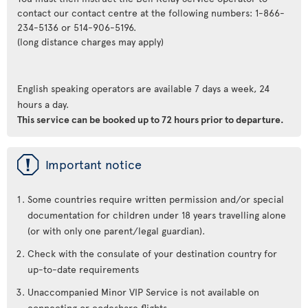
contact our contact centre at the following numbers: 1-866-
234-5136 or 514-906-5196.
(long distance charges may apply)
English speaking operators are available 7 days a week, 24
hours a day.
This service can be booked up to 72 hours prior to departure.
ü
Important notice
Some countries require written permission and/or special
documentation for children under 18 years travelling alone
(or with only one parent/legal guardian).
Check with the consulate of your destination country for
up-to-date requirements
Unaccompanied Minor VIP Service is not available on
connecting or codeshare flights.