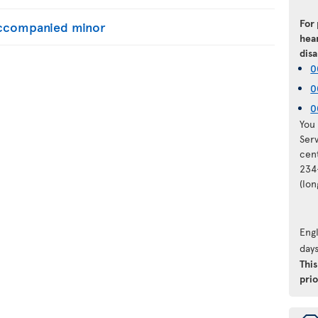
For
naccompanied minor
hear
disa
0
0
0
You 
Ser
cen
234
(lo
Engl
days
Thi
prio