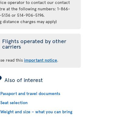
vice operator to contact our contact
tre at the following numbers: 1-866-
-5136 or 514-906-5196.
ng distance charges may apply)
Flights operated by other
carriers
ase read this
important notice
.
ÿ
Also of interest
Passport and travel documents
Seat selection
Weight and size – what you can bring