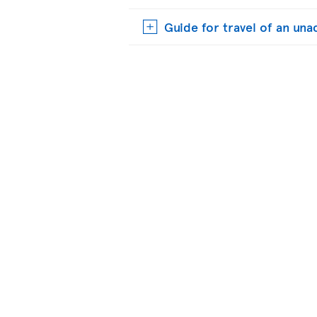
Guide for travel of an u