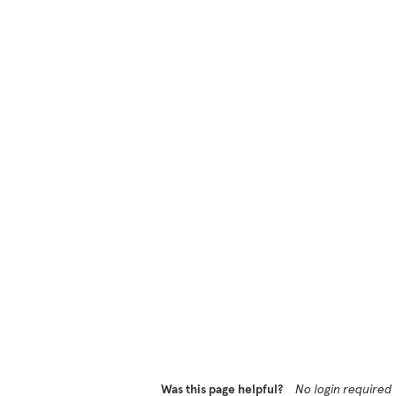
Was this page helpful?
No login required