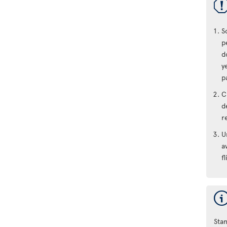
S
p
d
y
p
C
d
r
U
a
fl
Stan