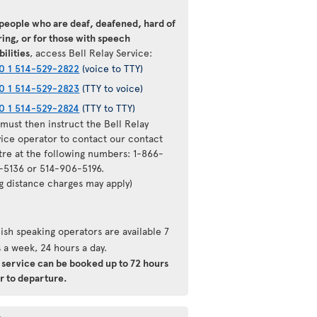
 people who are deaf, deafened, hard of
ing, or for those with speech
bilities
, access Bell Relay Service:
0 1 514-529-2822
(voice to TTY)
0 1 514-529-2823
(TTY to voice)
0 1 514-529-2824
(TTY to TTY)
must then instruct the Bell Relay
vice operator to contact our contact
tre at the following numbers: 1-866-
-5136 or 514-906-5196.
ng distance charges may apply)
ish speaking operators are available 7
 a week, 24 hours a day.
s service can be booked up to 72 hours
r to departure.