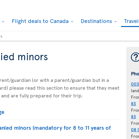
k
Flight deals to Canada
Destinations
Trave
rs
ied minors
Ph
parent/guardian (or with a parent/guardian but in a
003
d) please read this section to ensure that they meet
lan
 and are fully prepared for their trip.
Fro
83
Fro
ge
83
Fro
nied minors (mandatory for 8 to 11 years of
08 
Fro