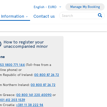
Manage My Booking
English -
EURO
l Information
Contact us
¯
How to register your
unaccompanied minor
one
53 1800 771 144
(Toll-free from a
dline phone) or
m Republic of Ireland:
00 800 87 26 72
m Northern Ireland:
00 800 87 26 72
m Greece:
00 800 161 220 40090
or
001 612 203 1539
m Croatia:
+381 11 38 222 94