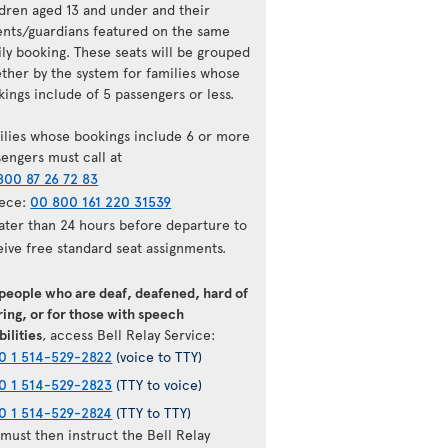
ldren aged 13 and under and their
ents/guardians featured on the same
ily booking. These seats will be grouped
ether by the system for families whose
ings include of 5 passengers or less.
ilies whose bookings include 6 or more
sengers must call at
800 87 26 72 83
ece:
00 800 161 220 31539
later than 24 hours before departure to
eive free standard seat assignments.
 people who are deaf, deafened, hard of
ing, or for those with speech
bilities
, access Bell Relay Service:
0 1 514-529-2822
(voice to TTY)
0 1 514-529-2823
(TTY to voice)
0 1 514-529-2824
(TTY to TTY)
must then instruct the Bell Relay