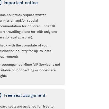
ü
Important notice
ome countries require written
ermission and/or special
ocumentation for children under 18
ears travelling alone (or with only one
arent/legal guardian).
heck with the consulate of your
estination country for up-to-date
equirements
naccompanied Minor VIP Service is not
vailable on connecting or codeshare
ights.
ý
Free seat assignment
dard seats are assigned for free to