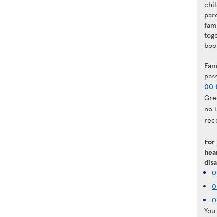
chi
par
fam
tog
book
Fam
pas
00 
Gre
no 
rec
For
hear
disa
0
0
0
You 