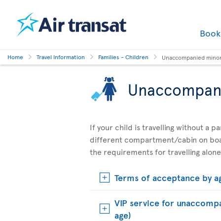
Boo
Home
Travel Information
Families - Children
Unaccompanied mino
Unaccompan
If your child is travelling without a 
different compartment/cabin on boar
the requirements for travelling alone
Terms of acceptance by a
VIP service for unaccompa
age)