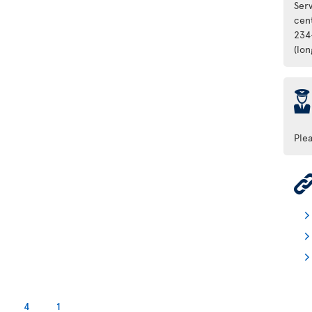
Ser
cen
234
(lo
þ
Ple
4
1