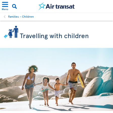
Menu
Families - Children
Travelling with children