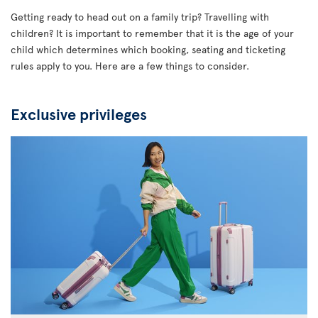
Getting ready to head out on a family trip? Travelling with
children? It is important to remember that it is the age of your
child which determines which booking, seating and ticketing
rules apply to you. Here are a few things to consider.
Exclusive privileges