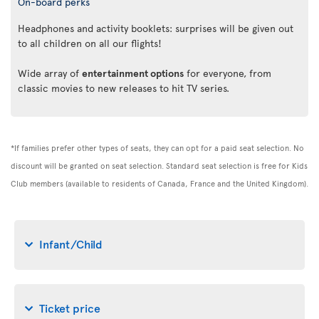
On-board perks
Headphones and activity booklets: surprises will be given out
to all children on all our flights!
Wide array of
entertainment options
for everyone, from
classic movies to new releases to hit TV series.
*If families prefer other types of seats, they can opt for a paid seat selection. No
discount will be granted on seat selection. Standard seat selection is free for Kids
Club members (available to residents of Canada, France and the United Kingdom).
Infant/Child
Ticket price