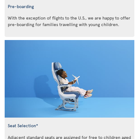
Pre-boarding
With the exception of flights to the U.S., we are happy to offer
pre-boarding for families travelling with young children.
Seat Selection*
Adjacent standard seats are assigned for free to children aged