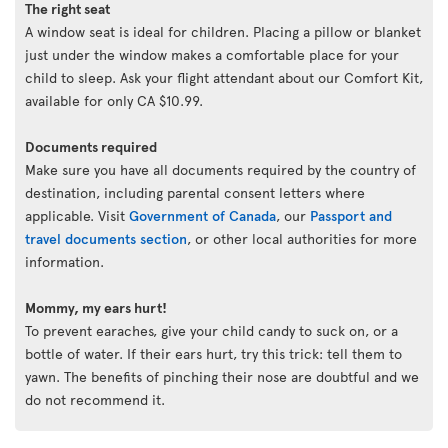
The right seat
A window seat is ideal for children. Placing a pillow or blanket
just under the window makes a comfortable place for your
child to sleep. Ask your flight attendant about our Comfort Kit,
available for only CA $10.99.
Documents required
Make sure you have all documents required by the country of
destination, including parental consent letters where
applicable. Visit
Government of Canada
, our
Passport and
travel documents section
, or other local authorities for more
information.
Mommy, my ears hurt!
To prevent earaches, give your child candy to suck on, or a
bottle of water. If their ears hurt, try this trick: tell them to
yawn. The benefits of pinching their nose are doubtful and we
do not recommend it.