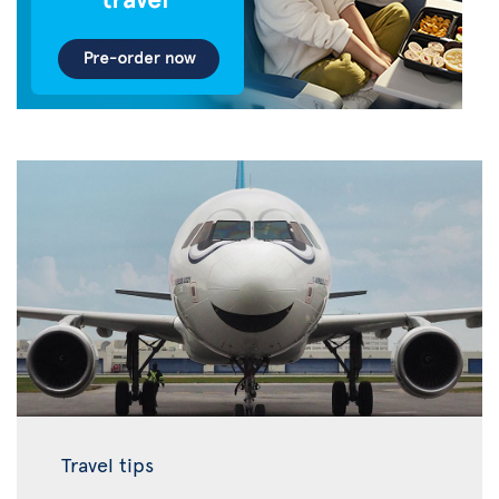
Travel tips