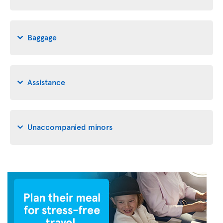
Baggage
Assistance
Unaccompanied minors