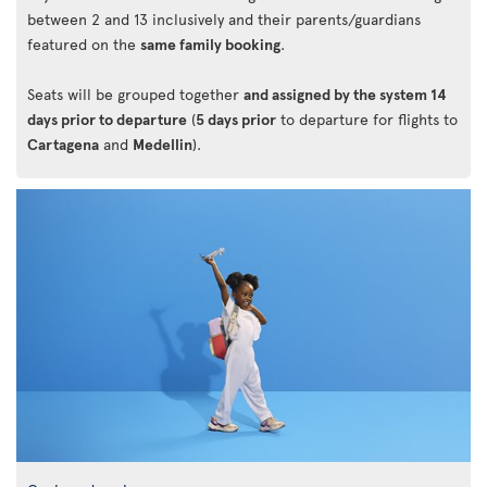
between 2 and 13 inclusively and their parents/guardians
featured on the
same family booking
.
Seats will be grouped together
and assigned by the system 14
days prior to departure
(
5 days prior
to departure for flights to
Cartagena
and
Medellin
).