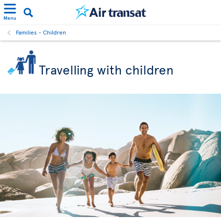
Menu
Families - Children
Travelling with children