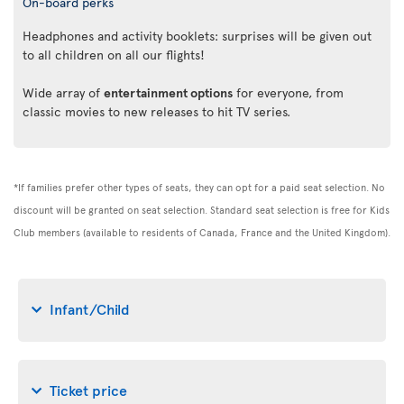
On-board perks
Headphones and activity booklets: surprises will be given out
to all children on all our flights!
Wide array of
entertainment options
for everyone, from
classic movies to new releases to hit TV series.
*If families prefer other types of seats, they can opt for a paid seat selection. No
discount will be granted on seat selection. Standard seat selection is free for Kids
Club members (available to residents of Canada, France and the United Kingdom).
Infant/Child
Ticket price