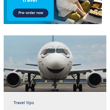
Travel tips