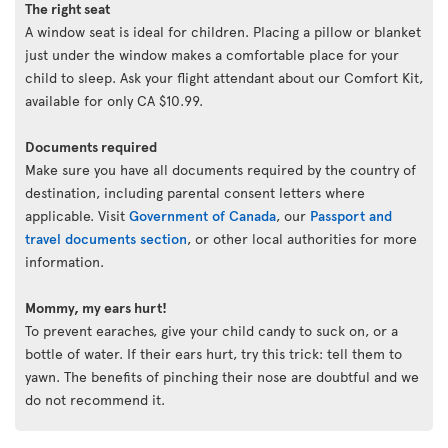
The right seat
A window seat is ideal for children. Placing a pillow or blanket
just under the window makes a comfortable place for your
child to sleep. Ask your flight attendant about our Comfort Kit,
available for only CA $10.99.
Documents required
Make sure you have all documents required by the country of
destination, including parental consent letters where
applicable. Visit
Government of Canada
, our
Passport and
travel documents section
, or other local authorities for more
information.
Mommy, my ears hurt!
To prevent earaches, give your child candy to suck on, or a
bottle of water. If their ears hurt, try this trick: tell them to
yawn. The benefits of pinching their nose are doubtful and we
do not recommend it.