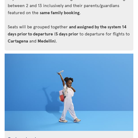
between 2 and 13 inclusively and their parents/guardians
featured on the
same family booking
.
Seats will be grouped together
and assigned by the system 14
days prior to departure
(
5 days prior
to departure for flights to
Cartagena
and
Medellin
).