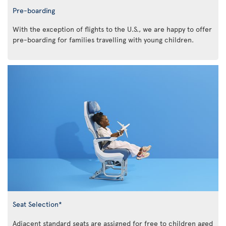
Pre-boarding
With the exception of flights to the U.S., we are happy to offer
pre-boarding for families travelling with young children.
Seat Selection*
Adjacent standard seats are assigned for free to children aged