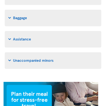
Baggage
Assistance
Unaccompanied minors