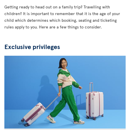
Getting ready to head out on a family trip? Travelling with
children? It is important to remember that it is the age of your
child which determines which booking, seating and ticketing
rules apply to you. Here are a few things to consider.
Exclusive privileges