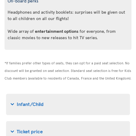
On-board perks
Headphones and activity booklets: surprises will be given out
to all children on all our flights!
Wide array of
entertainment options
for everyone, from
classic movies to new releases to hit TV series.
*If families prefer other types of seats, they can opt for a paid seat selection. No
discount will be granted on seat selection. Standard seat selection is free for Kids
Club members (available to residents of Canada, France and the United Kingdom).
Infant/Child
Ticket price