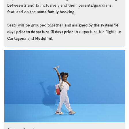
between 2 and 13 inclusively and their parents/guardians
featured on the
same family booking
.
Seats will be grouped together
and assigned by the system 14
days prior to departure
(
5 days prior
to departure for flights to
Cartagena
and
Medellin
).