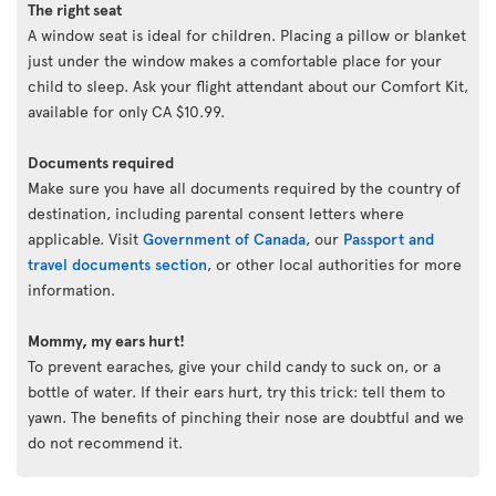
The right seat
A window seat is ideal for children. Placing a pillow or blanket
just under the window makes a comfortable place for your
child to sleep. Ask your flight attendant about our Comfort Kit,
available for only CA $10.99.
Documents required
Make sure you have all documents required by the country of
destination, including parental consent letters where
applicable. Visit
Government of Canada
, our
Passport and
travel documents section
, or other local authorities for more
information.
Mommy, my ears hurt!
To prevent earaches, give your child candy to suck on, or a
bottle of water. If their ears hurt, try this trick: tell them to
yawn. The benefits of pinching their nose are doubtful and we
do not recommend it.