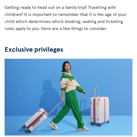
Getting ready to head out on a family trip? Travelling with
children? It is important to remember that it is the age of your
child which determines which booking, seating and ticketing
rules apply to you. Here are a few things to consider.
Exclusive privileges