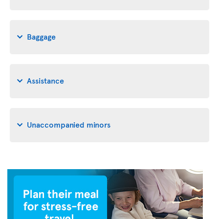
Baggage
Assistance
Unaccompanied minors