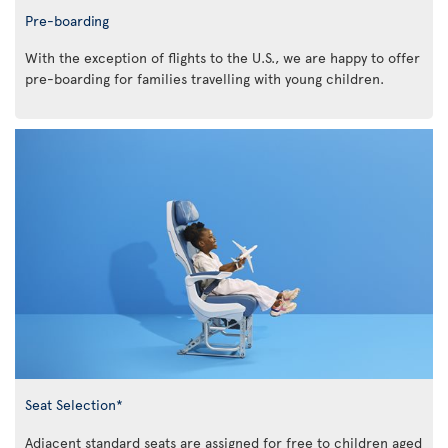
Pre-boarding
With the exception of flights to the U.S., we are happy to offer
pre-boarding for families travelling with young children.
Seat Selection*
Adjacent standard seats are assigned for free to children aged