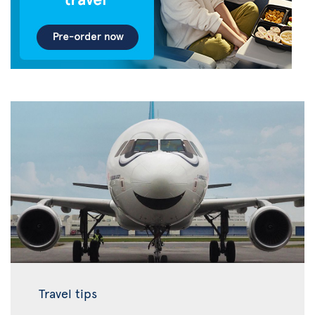
Travel tips