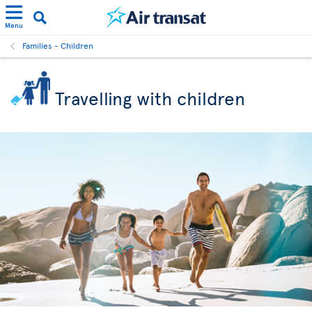
Menu
Families - Children
Travelling with children