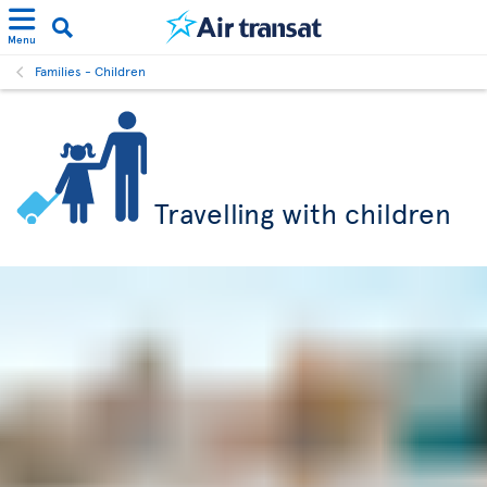
Menu
Families - Children
Travelling with children