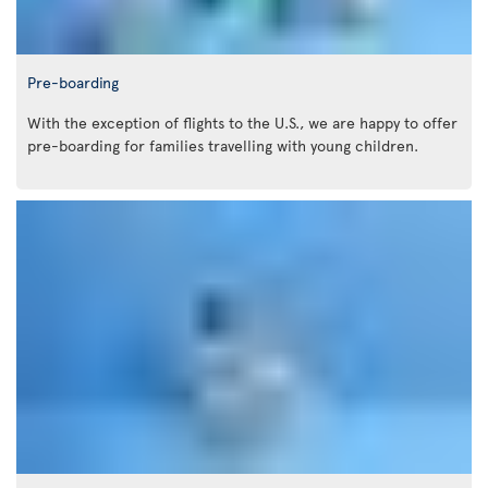
Pre-boarding
With the exception of flights to the U.S., we are happy to offer
pre-boarding for families travelling with young children.