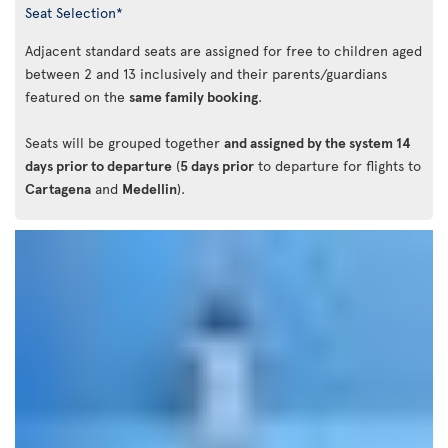
Seat Selection*
Adjacent standard seats are assigned for free to children aged
between 2 and 13 inclusively and their parents/guardians
featured on the
same family booking
.
Seats will be grouped together
and assigned by the system 14
days prior to departure
(
5 days prior
to departure for flights to
Cartagena
and
Medellin
).