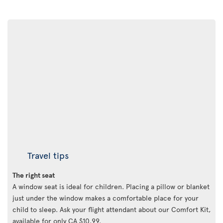
Travel tips
The right seat
A window seat is ideal for children. Placing a pillow or blanket
just under the window makes a comfortable place for your
child to sleep. Ask your flight attendant about our Comfort Kit,
available for only CA $10.99.