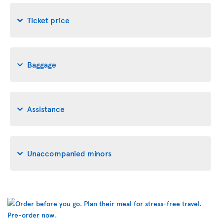
Ticket price
Baggage
Assistance
Unaccompanied minors