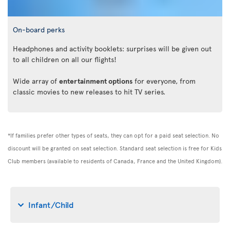
On-board perks
Headphones and activity booklets: surprises will be given out
to all children on all our flights!
Wide array of
entertainment options
for everyone, from
classic movies to new releases to hit TV series.
*If families prefer other types of seats, they can opt for a paid seat selection. No
discount will be granted on seat selection. Standard seat selection is free for Kids
Club members (available to residents of Canada, France and the United Kingdom).
Infant/Child