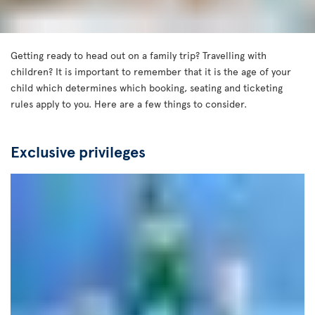
Getting ready to head out on a family trip? Travelling with
children? It is important to remember that it is the age of your
child which determines which booking, seating and ticketing
rules apply to you. Here are a few things to consider.
Exclusive privileges