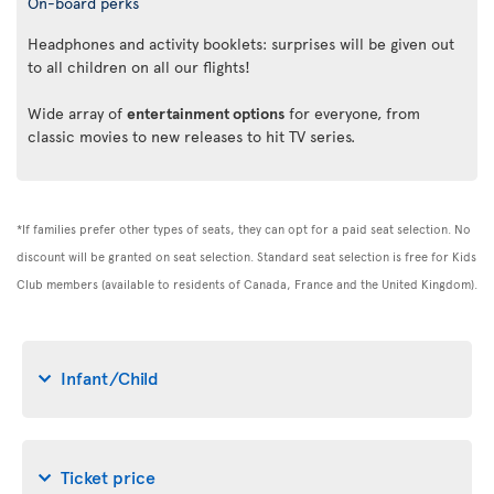
On-board perks
Headphones and activity booklets: surprises will be given out
to all children on all our flights!
Wide array of
entertainment options
for everyone, from
classic movies to new releases to hit TV series.
*If families prefer other types of seats, they can opt for a paid seat selection. No
discount will be granted on seat selection. Standard seat selection is free for Kids
Club members (available to residents of Canada, France and the United Kingdom).
Infant/Child
Ticket price