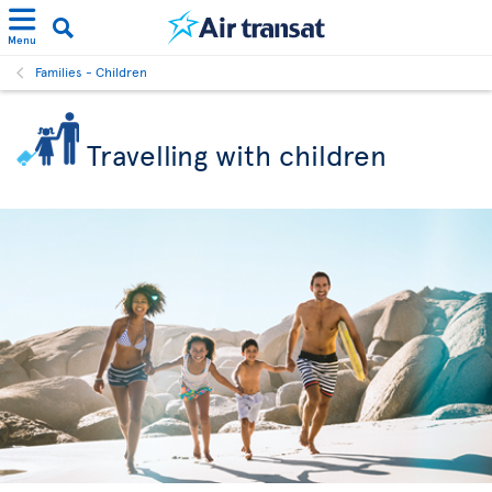
Menu
Families - Children
Travelling with children