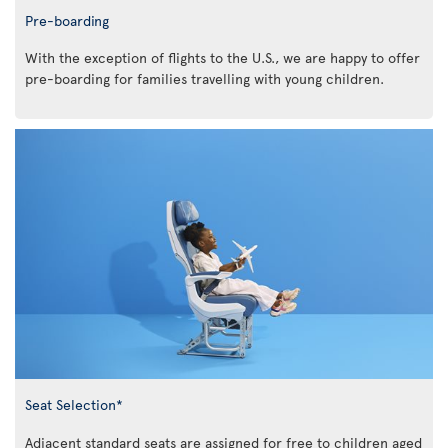
Pre-boarding
With the exception of flights to the U.S., we are happy to offer
pre-boarding for families travelling with young children.
Seat Selection*
Adjacent standard seats are assigned for free to children aged