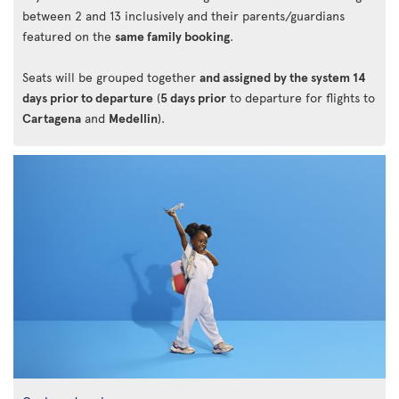
between 2 and 13 inclusively and their parents/guardians
featured on the
same family booking
.
Seats will be grouped together
and assigned by the system 14
days prior to departure
(
5 days prior
to departure for flights to
Cartagena
and
Medellin
).