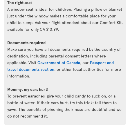
The right seat
A window seat is ideal for children. Placing a pillow or blanket
just under the window makes a comfortable place for your
child to sleep. Ask your flight attendant about our Comfort Kit,
available for only CA $10.99.
Documents required
Make sure you have all documents required by the country of
destination, including parental consent letters where
applicable. Visit
Government of Canada
, our
Passport and
travel documents section
, or other local authorities for more
information.
Mommy, my ears hurt!
To prevent earaches, give your child candy to suck on, or a
bottle of water. If their ears hurt, try this trick: tell them to
yawn. The benefits of pinching their nose are doubtful and we
do not recommend it.