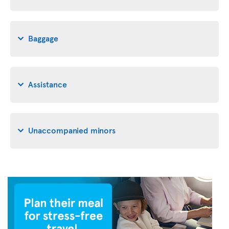
Baggage
Assistance
Unaccompanied minors