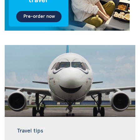
Travel tips