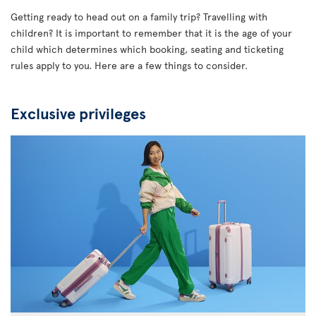
Getting ready to head out on a family trip? Travelling with
children? It is important to remember that it is the age of your
child which determines which booking, seating and ticketing
rules apply to you. Here are a few things to consider.
Exclusive privileges