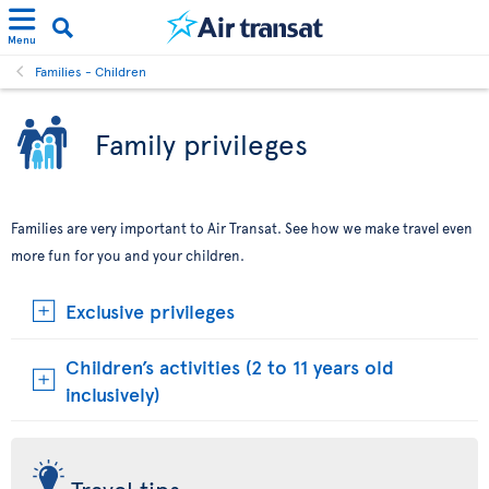
Menu
Families - Children
Family privileges
Families are very important to Air Transat. See how we make travel even
more fun for you and your children.
Exclusive privileges
Children’s activities (2 to 11 years old
inclusively)