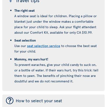
Travel tips
The right seat
A window seat is ideal for children. Placing a pillow or
blanket just under the window makes a comfortable
place for your child to sleep. Ask your flight attendant
about our Comfort Kit, available for only CA $10.99.
Seat selection
Use our
seat selection service
to choose the best seat
for your child.
Mommy, my ears hurt!
To prevent earaches, give your child candy to suck on,
or a bottle of water. If their ears hurt, try this trick: tell
them to yawn. The benefits of pinching their nose are
doubtful and we do not recommend it.
¯
How to select your seat