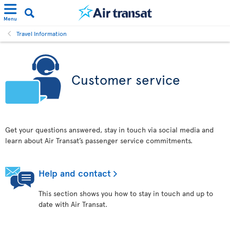
Menu
Travel Information
Customer service
Get your questions answered, stay in touch via social media and
learn about Air Transat’s passenger service commitments.
Help and contact
This section shows you how to stay in touch and up to
date with Air Transat.