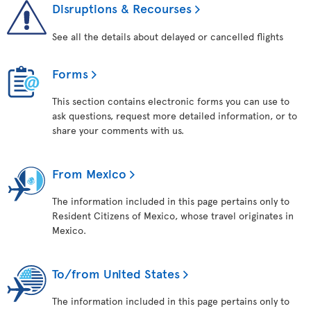
Disruptions & Recourses
See all the details about delayed or cancelled flights
Forms
This section contains electronic forms you can use to
ask questions, request more detailed information, or to
share your comments with us.
From Mexico
The information included in this page pertains only to
Resident Citizens of Mexico, whose travel originates in
Mexico.
To/from United States
The information included in this page pertains only to