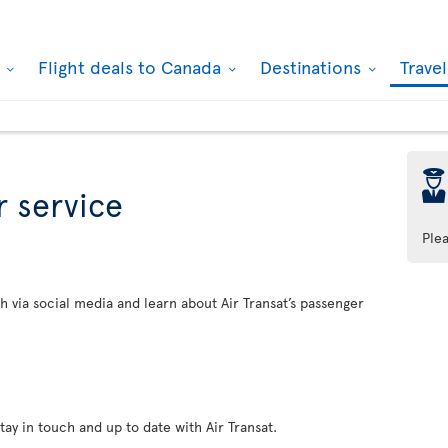
k
Flight deals to Canada
Destinations
Trave
þ
 service
Ple
h via social media and learn about Air Transat’s passenger
tay in touch and up to date with Air Transat.