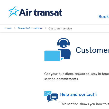
Boo
Home
Travel Information
Customer service
Customer
Get your questions answered, stay in touc
service commitments.
Help and contact
This section shows you how to s