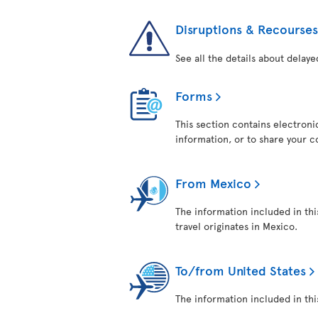
Disruptions & Recourses
See all the details about delaye
Forms
This section contains electroni
information, or to share your 
From Mexico
The information included in thi
travel originates in Mexico.
To/from United States
The information included in this