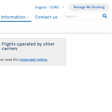
Manage My Booking
English -
EURO
l Information
Contact us
Flights operated by other
carriers
ase read this
important notice
.