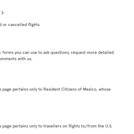
d or cancelled flights
c forms you can use to ask questions, request more detailed
comments with us.
s page pertains only to Resident Citizens of Mexico, whose
 page pertains only to travellers on flights to/from the U.S.