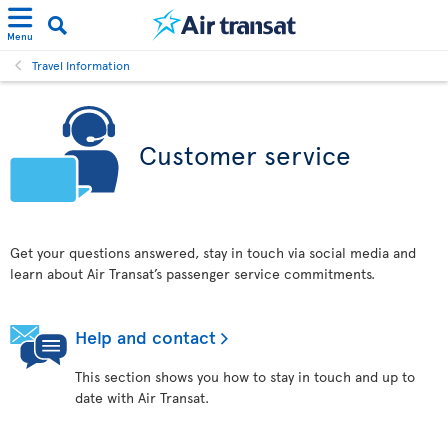
Menu
Travel Information
Customer service
Get your questions answered, stay in touch via social media and
learn about Air Transat’s passenger service commitments.
Help and contact
This section shows you how to stay in touch and up to
date with Air Transat.