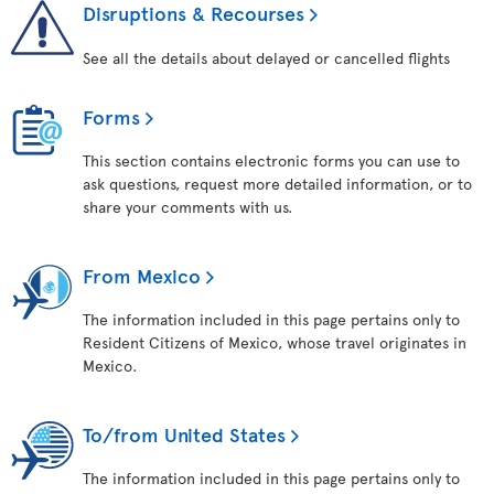
Disruptions & Recourses
See all the details about delayed or cancelled flights
Forms
This section contains electronic forms you can use to
ask questions, request more detailed information, or to
share your comments with us.
From Mexico
The information included in this page pertains only to
Resident Citizens of Mexico, whose travel originates in
Mexico.
To/from United States
The information included in this page pertains only to