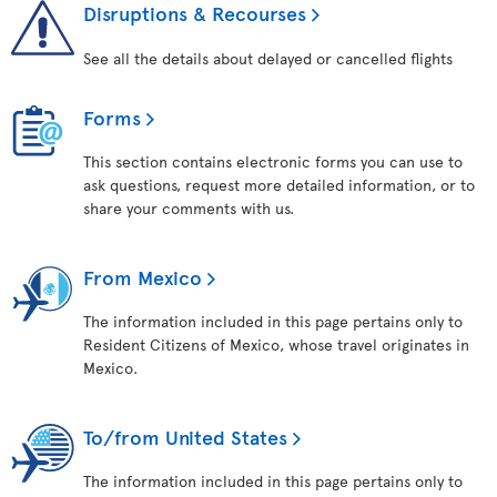
Disruptions & Recourses
See all the details about delayed or cancelled flights
Forms
This section contains electronic forms you can use to
ask questions, request more detailed information, or to
share your comments with us.
From Mexico
The information included in this page pertains only to
Resident Citizens of Mexico, whose travel originates in
Mexico.
To/from United States
The information included in this page pertains only to