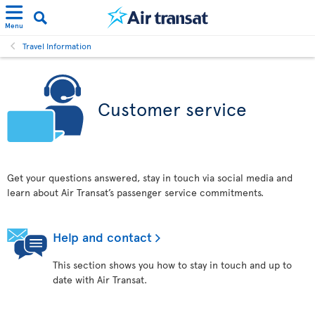
Menu
Travel Information
Customer service
Get your questions answered, stay in touch via social media and
learn about Air Transat’s passenger service commitments.
Help and contact
This section shows you how to stay in touch and up to
date with Air Transat.