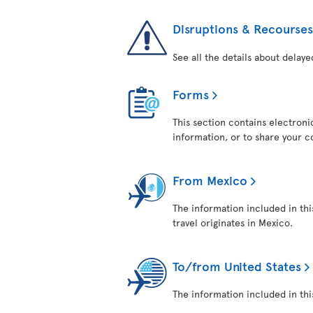
Disruptions & Recourses
See all the details about delaye
Forms
This section contains electroni
information, or to share your 
From Mexico
The information included in thi
travel originates in Mexico.
To/from United States
The information included in this