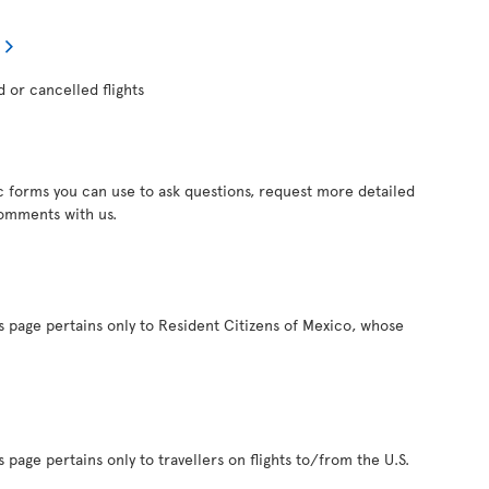
d or cancelled flights
c forms you can use to ask questions, request more detailed
comments with us.
s page pertains only to Resident Citizens of Mexico, whose
 page pertains only to travellers on flights to/from the U.S.