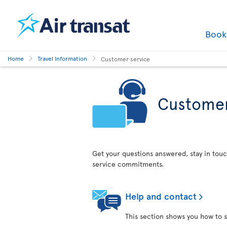
Boo
Home
Travel Information
Customer service
Customer
Get your questions answered, stay in touc
service commitments.
Help and contact
This section shows you how to s