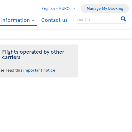
Manage My Booking
English -
EURO
l Information
Contact us
Flights operated by other
carriers
ase read this
important notice
.