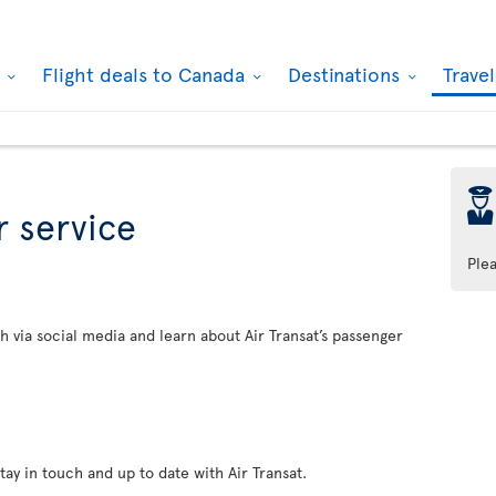
k
Flight deals to Canada
Destinations
Trave
þ
 service
Ple
h via social media and learn about Air Transat’s passenger
tay in touch and up to date with Air Transat.