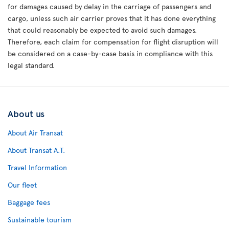
for damages caused by delay in the carriage of passengers and
cargo, unless such air carrier proves that it has done everything
that could reasonably be expected to avoid such damages.
Therefore, each claim for compensation for flight disruption will
be considered on a case-by-case basis in compliance with this
legal standard.
About us
About Air Transat
About Transat A.T.
Travel Information
Our fleet
Baggage fees
Sustainable tourism