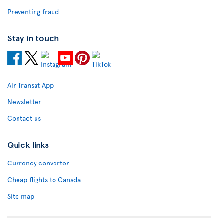
Preventing fraud
Stay in touch
Air Transat App
Newsletter
Contact us
Quick links
Currency converter
Cheap flights to Canada
Site map