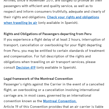
Airlines, since 8 November 2017, are obliged to provide all their
passengers with efficient and quality service, as well as to
respect and inform consumers truthfully, adequate and clearly of
their rights and obligations.
Check your rights and obligations
when travelling by air
(only available in Spanish).
Rights and Obligations of Passengers departing from Peru
If you experience a flight delay of at least 2 hours, interruption of
transport, cancellation or overbooking for your flight departing
from Peru, you may be entitled to certain standards of treatment
and compensation. For full description of the rights and
obligations when travelling on air transport services, please
consult
Decision 619
(only available in Spanish).
Legal framework of the Montreal Convention
Passenger's rights against the Carrier in the event of a cancelled
flight, an overbooking or a cancellation involving international
carriage are, in most cases, governed by an international
convention known as the
Montreal Convention.
Article 19 of this Convention provides that an air carrier is liable