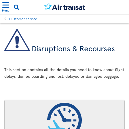
Menu
Customer service
Disruptions & Recourses
This section contains all the details you need to know about flight
delays, denied boarding and lost, delayed or damaged baggage.