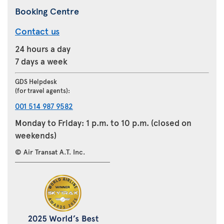
Booking Centre
Contact us
24 hours a day
7 days a week
GDS Helpdesk
(for travel agents):
001 514 987 9582
Monday to Friday: 1 p.m. to 10 p.m. (closed on
weekends)
© Air Transat A.T. Inc.