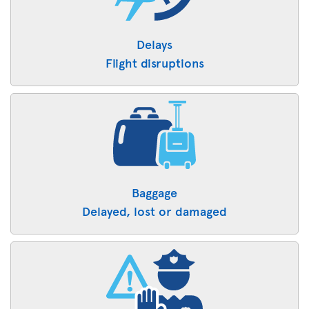
Delays
Flight disruptions
Baggage
Delayed, lost or damaged