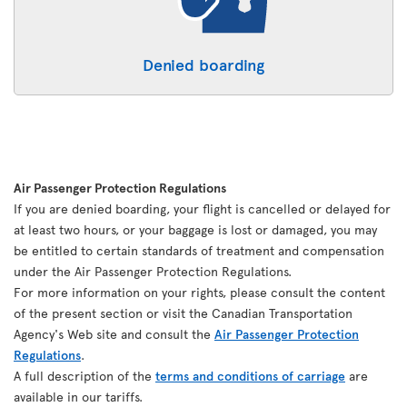
Denied boarding
Air Passenger Protection Regulations
If you are denied boarding, your flight is cancelled or delayed for
at least two hours, or your baggage is lost or damaged, you may
be entitled to certain standards of treatment and compensation
under the Air Passenger Protection Regulations.
For more information on your rights, please consult the content
of the present section or visit the Canadian Transportation
Agency's Web site and consult the
Air Passenger Protection
Regulations
.
A full description of the
terms and conditions of carriage
are
available in our tariffs.