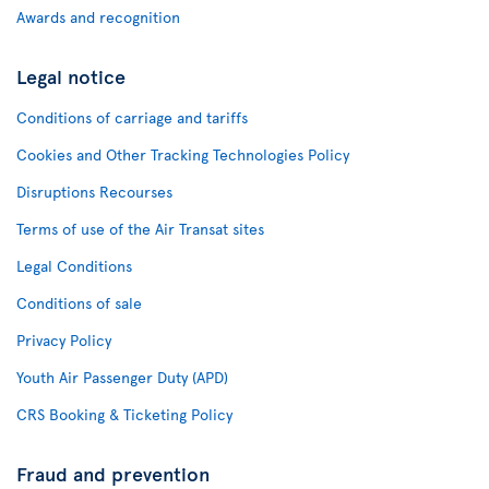
Awards and recognition
Legal notice
Conditions of carriage and tariffs
Cookies and Other Tracking Technologies Policy
Disruptions Recourses
Terms of use of the Air Transat sites
Legal Conditions
Conditions of sale
Privacy Policy
Youth Air Passenger Duty (APD)
CRS Booking & Ticketing Policy
Fraud and prevention