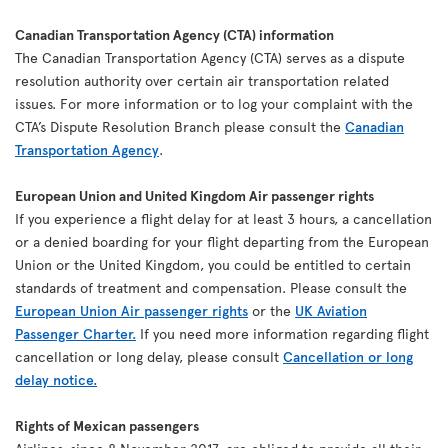
Canadian Transportation Agency (CTA) information
The Canadian Transportation Agency (CTA) serves as a dispute
resolution authority over certain air transportation related
issues. For more information or to log your complaint with the
CTA’s Dispute Resolution Branch please consult the
Canadian
Transportation Agency
.
European Union and United Kingdom Air passenger rights
If you experience a flight delay for at least 3 hours, a cancellation
or a denied boarding for your flight departing from the European
Union or the United Kingdom, you could be entitled to certain
standards of treatment and compensation. Please consult the
European Union Air passenger rights
or the
UK Aviation
Passenger Charter.
If you need more information regarding flight
cancellation or long delay, please consult
Cancellation or long
delay notice.
Rights of Mexican passengers