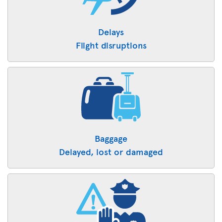
Delays
Flight disruptions
Baggage
Delayed, lost or damaged