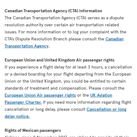
Canadian Transportation Agency (CTA) information
The Canadian Transportation Agency (CTA) serves as a dispute
resolution authority over certain air transportation related
issues. For more information or to log your complaint with the
CTA’s Dispute Resolution Branch please consult the
Canadian
Transportation Agency
.
European Union and United Kingdom Air passenger rights
If you experience a flight delay for at least 3 hours, a cancellation
or a denied boarding for your flight departing from the European
Union or the United Kingdom, you could be entitled to certain
standards of treatment and compensation. Please consult the
European Union Air passenger rights
or the
UK Aviation
Passenger Charter.
If you need more information regarding flight
cancellation or long delay, please consult
Cancellation or long
delay notice.
Rights of Mexican passengers