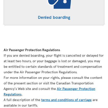
Denied boarding
Air Passenger Protection Regulations
If you are denied boarding, your flight is cancelled or delayed for
at least two hours, or your baggage is lost or damaged, you may
be entitled to certain standards of treatment and compensation
under the Air Passenger Protection Regulations.
For more information on your rights, please consult the content
of the present section or visit the Canadian Transportation
Agency's Web site and consult the
Air Passenger Protection
Regulations
.
A full description of the
terms and conditions of carriage
are
available in our tariffs.