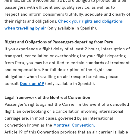
Airlines, since 8 November 2017, are obliged to provide all their
passengers with efficient and quality service, as well as to
respect and inform consumers truthfully, adequate and clearly of
their rights and obligations.
Check your rights and obligations
when travelling by air
(only available in Spanish).
Rights and Obligations of Passengers departing from Peru
If you experience a flight delay of at least 2 hours, interruption of
transport, cancellation or overbooking for your flight departing
from Peru, you may be entitled to certain standards of treatment
and compensation. For full description of the rights and
obligations when travelling on air transport services, please
consult
Decision 619
(only available in Spanish).
Legal framework of the Montreal Convention
Passenger's rights against the Carrier in the event of a cancelled
flight, an overbooking or a cancellation involving international
carriage are, in most cases, governed by an international
convention known as the
Montreal Convention.
Article 19 of this Convention provides that an air carrier is liable