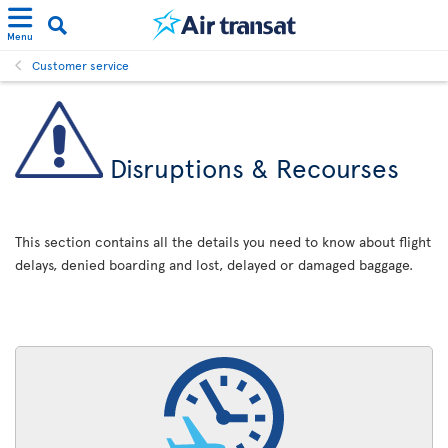
Menu
Customer service
Disruptions & Recourses
This section contains all the details you need to know about flight
delays, denied boarding and lost, delayed or damaged baggage.