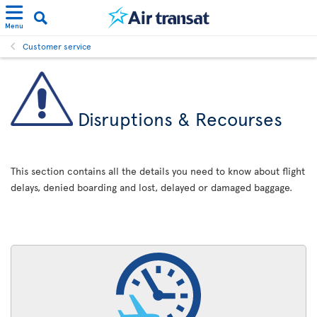
Menu
Customer service
Disruptions & Recourses
This section contains all the details you need to know about flight
delays, denied boarding and lost, delayed or damaged baggage.