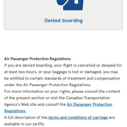
Denied boarding
Air Passenger Protection Regulations
If you are denied boarding, your flight is cancelled or delayed for
at least two hours, or your baggage is lost or damaged, you may
be entitled to certain standards of treatment and compensation
under the Air Passenger Protection Regulations.
For more information on your rights, please consult the content
of the present section or visit the Canadian Transportation
Agency's Web site and consult the
Air Passenger Protection
Regulations
.
A full description of the
terms and conditions of carriage
are
available in our tariffs.