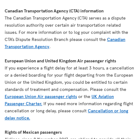
Canadian Transportation Agency (CTA) information
The Canadian Transportation Agency (CTA) serves as a dispute
resolution authority over certain air transportation related
issues. For more information or to log your complaint with the
CTA’s Dispute Resolution Branch please consult the
Canadian
Transportation Agency
.
European Union and United Kingdom Air passenger rights
If you experience a flight delay for at least 3 hours, a cancellation
or a denied boarding for your flight departing from the European
Union or the United Kingdom, you could be entitled to certain
standards of treatment and compensation. Please consult the
European Union Air passenger rights
or the
UK Aviation
Passenger Charter.
If you need more information regarding flight
cancellation or long delay, please consult
Cancellation or long
delay notice.
Rights of Mexican passengers