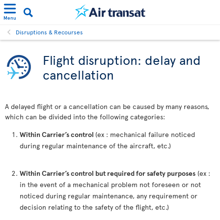
Menu
Disruptions & Recourses
Flight disruption: delay and
cancellation
A delayed flight or a cancellation can be caused by many reasons,
which can be divided into the following categories:
Within Carrier’s control
(ex : mechanical failure noticed
during regular maintenance of the aircraft, etc.)
Within Carrier’s control but required for safety purposes
(ex :
in the event of a mechanical problem not foreseen or not
noticed during regular maintenance, any requirement or
decision relating to the safety of the flight, etc.)