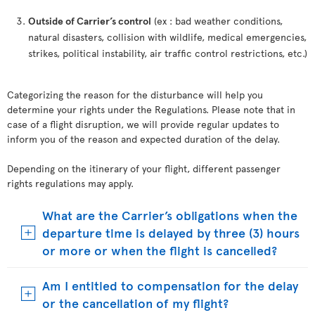
Outside of Carrier’s control
(ex : bad weather conditions,
natural disasters, collision with wildlife, medical emergencies,
strikes, political instability, air traffic control restrictions, etc.)
Categorizing the reason for the disturbance will help you
determine your rights under the Regulations. Please note that in
case of a flight disruption, we will provide regular updates to
inform you of the reason and expected duration of the delay.
Depending on the itinerary of your flight, different passenger
rights regulations may apply.
What are the Carrier’s obligations when the
departure time is delayed by three (3) hours
or more or when the flight is cancelled?
Am I entitled to compensation for the delay
or the cancellation of my flight?