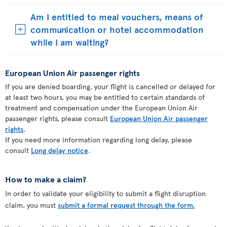
Am I entitled to meal vouchers, means of
communication or hotel accommodation
while I am waiting?
European Union Air passenger rights
If you are denied boarding, your flight is cancelled or delayed for
at least two hours, you may be entitled to certain standards of
treatment and compensation under the European Union Air
passenger rights, please consult
European Union Air passenger
rights
.
If you need more information regarding long delay, please
consult
Long delay notice
.
How to make a claim?
In order to validate your eligibility to submit a flight disruption
claim, you must
submit a formal request through the form.