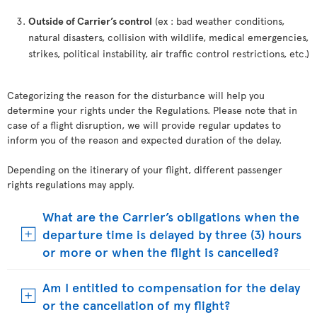
Outside of Carrier’s control
(ex : bad weather conditions,
natural disasters, collision with wildlife, medical emergencies,
strikes, political instability, air traffic control restrictions, etc.)
Categorizing the reason for the disturbance will help you
determine your rights under the Regulations. Please note that in
case of a flight disruption, we will provide regular updates to
inform you of the reason and expected duration of the delay.
Depending on the itinerary of your flight, different passenger
rights regulations may apply.
What are the Carrier’s obligations when the
departure time is delayed by three (3) hours
or more or when the flight is cancelled?
Am I entitled to compensation for the delay
or the cancellation of my flight?