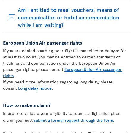
Am I entitled to meal vouchers, means of
communication or hotel accommodation
while I am waiting?
European Union Air passenger rights
If you are denied boarding, your flight is cancelled or delayed for
at least two hours, you may be entitled to certain standards of
treatment and compensation under the European Union Air
passenger rights, please consult
European Union Air passenger
rights
.
If you need more information regarding long delay, please
consult
Long delay notice
.
How to make a claim?
In order to validate your eligibility to submit a flight disruption
claim, you must
submit a formal request through the form.