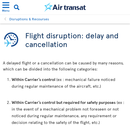
Menu
Disruptions & Recourses
Flight disruption: delay and
cancellation
A delayed flight or a cancellation can be caused by many reasons,
which can be divided into the following categories:
Within Carrier’s control
(ex : mechanical failure noticed
during regular maintenance of the aircraft, etc.)
Within Carrier’s control but required for safety purposes
(ex :
in the event of a mechanical problem not foreseen or not
noticed during regular maintenance, any requirement or
decision relating to the safety of the flight, etc.)