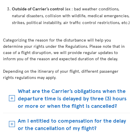
Outside of Carrier’s control
(ex : bad weather conditions,
natural disasters, collision with wildlife, medical emergencies,
strikes, political instability, air traffic control restrictions, etc.)
Categorizing the reason for the disturbance will help you
determine your rights under the Regulations. Please note that in
case of a flight disruption, we will provide regular updates to
inform you of the reason and expected duration of the delay.
Depending on the itinerary of your flight, different passenger
rights regulations may apply.
What are the Carrier’s obligations when the
departure time is delayed by three (3) hours
or more or when the flight is cancelled?
Am I entitled to compensation for the delay
or the cancellation of my flight?