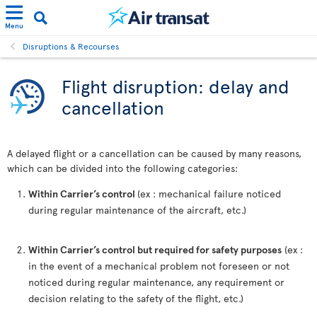
Menu
Disruptions & Recourses
Flight disruption: delay and
cancellation
A delayed flight or a cancellation can be caused by many reasons,
which can be divided into the following categories:
Within Carrier’s control
(ex : mechanical failure noticed
during regular maintenance of the aircraft, etc.)
Within Carrier’s control but required for safety purposes
(ex :
in the event of a mechanical problem not foreseen or not
noticed during regular maintenance, any requirement or
decision relating to the safety of the flight, etc.)