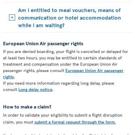
Am I entitled to meal vouchers, means of
communication or hotel accommodation
while I am waiting?
European Union Air passenger rights
If you are denied boarding, your flight is cancelled or delayed for
at least two hours, you may be entitled to certain standards of
treatment and compensation under the European Union Air
passenger rights, please consult
European Union Air passenger
rights
.
If you need more information regarding long delay, please
consult
Long delay notice
.
How to make a claim?
In order to validate your eligibility to submit a flight disruption
claim, you must
submit a formal request through the form.