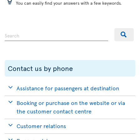
You can easily find your answers with a few keywords.
Contact us by phone
Assistance for passengers at destination
Booking or purchase on the website or via
the customer contact centre
Customer relations