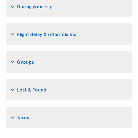
During your trip
Flight delay & other claims
Groups
Lost & Found
Taxes