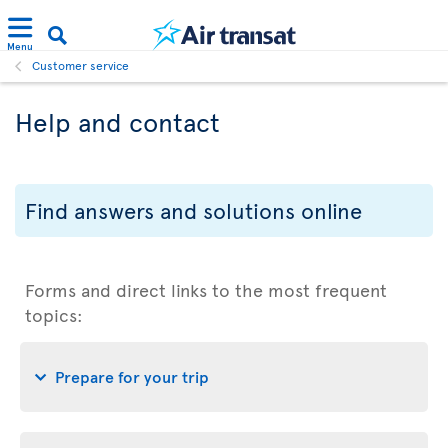
Menu
Customer service
Help and contact
Find answers and solutions online
Forms and direct links to the most frequent
topics:
Prepare for your trip