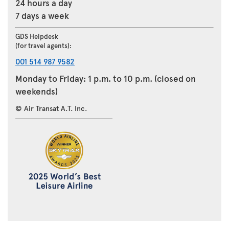
24 hours a day
7 days a week
GDS Helpdesk
(for travel agents):
001 514 987 9582
Monday to Friday: 1 p.m. to 10 p.m. (closed on
weekends)
© Air Transat A.T. Inc.