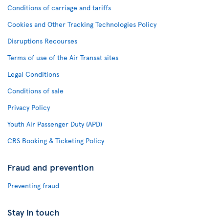
Conditions of carriage and tariffs
Cookies and Other Tracking Technologies Policy
Disruptions Recourses
Terms of use of the Air Transat sites
Legal Conditions
Conditions of sale
Privacy Policy
Youth Air Passenger Duty (APD)
CRS Booking & Ticketing Policy
Fraud and prevention
Preventing fraud
Stay in touch