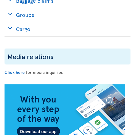
Baggage claims
Groups
Cargo
Media relations
Click here
for media inquiries.