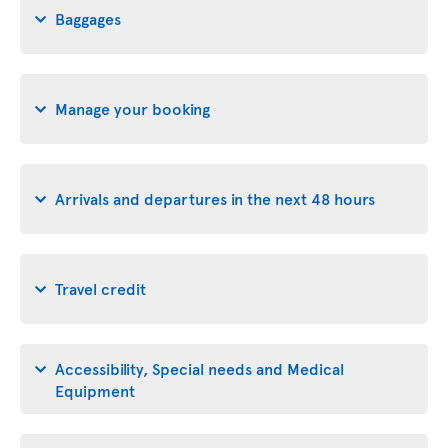
Baggages
Manage your booking
Arrivals and departures in the next 48 hours
Travel credit
Accessibility, Special needs and Medical
Equipment