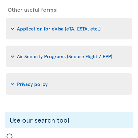
Other useful forms:
Application for eVisa (eTA, ESTA, etc.)
Air Security Programs (Secure Flight / PPP)
Privacy policy
Use our search tool