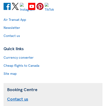
Air Transat App
Newsletter
Contact us
Quick links
Currency converter
Cheap flights to Canada
Site map
Booking Centre
Contact us