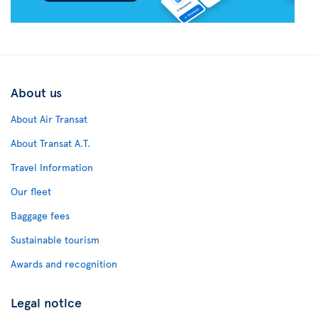
About us
About Air Transat
About Transat A.T.
Travel Information
Our fleet
Baggage fees
Sustainable tourism
Awards and recognition
Legal notice