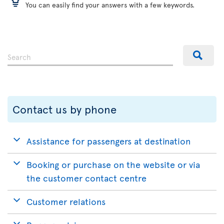
You can easily find your answers with a few keywords.
Contact us by phone
Assistance for passengers at destination
Booking or purchase on the website or via
the customer contact centre
Customer relations