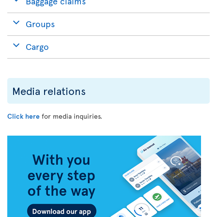
Baggage claims
Groups
Cargo
Media relations
Click here
for media inquiries.