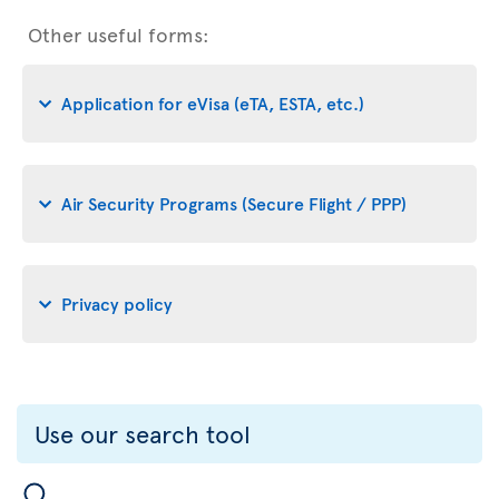
Other useful forms:
Application for eVisa (eTA, ESTA, etc.)
Air Security Programs (Secure Flight / PPP)
Privacy policy
Use our search tool