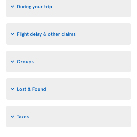
During your trip
Flight delay & other claims
Groups
Lost & Found
Taxes