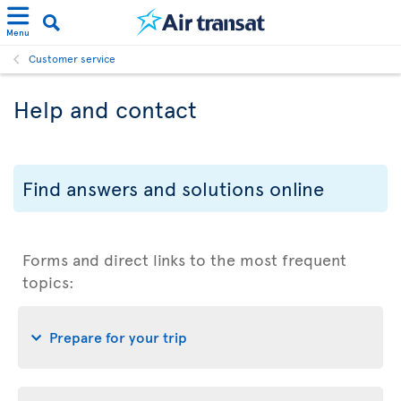
Menu
Customer service
Help and contact
Find answers and solutions online
Forms and direct links to the most frequent
topics:
Prepare for your trip