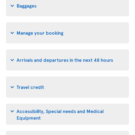
Baggages
Manage your booking
Arrivals and departures in the next 48 hours
Travel credit
Accessibility, Special needs and Medical
Equipment